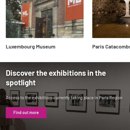
23
Luxembourg Museum
Paris Catacomb
Discover the exhibitions in the
spotlight
Access to the exhibitions currently taking place in Paris Region
Find out more