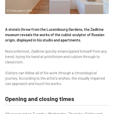
Highlights & major sites
Museums, Monuments, Châteaux
© © bfougeirol 2014
City cruises & boats
A stone's throw from the Luxembourg Gardens, the Zadkine
Theme parks, zoos & Wildlife
museum reveals the works of the cubist sculptor of Russian
origin, displayed in his studio and apartments.
Cabarets & Casino
Nonconformist, Zadkine quickly emancipated himself from any
Experiences & visits
trend, trying his hand at primitivism and cubism through to
classicism.
Department stores & Shopping destinations
Golfs
Visitors can follow all of his work through a chronological
journey. According to the artist's wishes, the visually impaired
City Tours
can approach and touch his works.
Incentive activities
Opening and closing times
Professionals / services
DMCs & PCOs
All year round on Tuesday, Wednesday, Thursday, Friday and