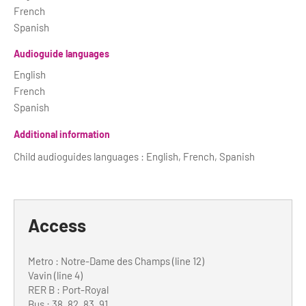
French
Spanish
Audioguide languages
English
French
Spanish
Additional information
Child audioguides languages : English, French, Spanish
Access
Metro : Notre-Dame des Champs (line 12)
Vavin (line 4)
RER B : Port-Royal
Bus : 38, 82, 83, 91