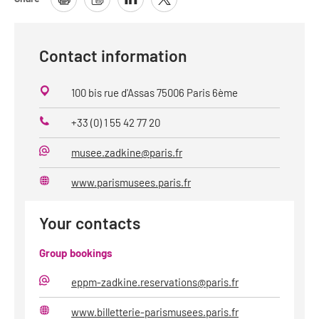
Contact information
100 bis rue d'Assas 75006 Paris 6ème
+33 (0) 1 55 42 77 20
Phone
musee.zadkine@paris.fr
E-
Mail
www.parismusees.paris.fr
Website
Your contacts
Group bookings
eppm-zadkine.reservations@paris.fr
E-
Mail
www.billetterie-parismusees.paris.fr