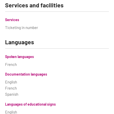
Services and facilities
Services
Ticketing in number
Languages
Spoken languages
French
Documentation languages
English
French
Spanish
Languages of educational signs
English