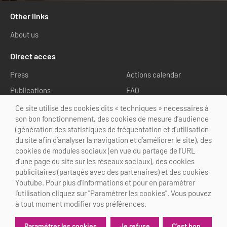
Other links
About us
Direct acces
Press
Actions calendar
Publications
FAQ
Media library
Ce site utilise des cookies dits « techniques » nécessaires à
son bon fonctionnement, des cookies de mesure d’audience
Follow us
(génération des statistiques de fréquentation et d’utilisation
du site afin d’analyser la navigation et d’améliorer le site), des
cookies de modules sociaux (en vue du partage de l’URL
d’une page du site sur les réseaux sociaux), des cookies
publicitaires (partagés avec des partenaires) et des cookies
Youtube. Pour plus d’informations et pour en paramétrer
@Choose Paris Region
l’utilisation cliquez sur "Paramétrer les cookies". Vous pouvez
Legal Notice
Credits
Cookies customization
à tout moment modifier vos préférences.
Je refuse
C'est bon.
Paramétrer les cookies