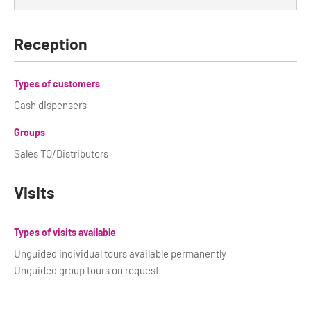
Reception
Types of customers
Cash dispensers
Groups
Sales TO/Distributors
Visits
Types of visits available
Unguided individual tours available permanently
Unguided group tours on request