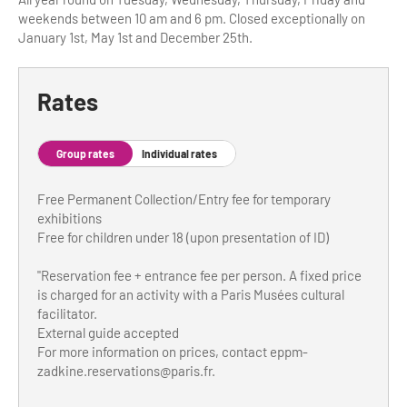
weekends between 10 am and 6 pm. Closed exceptionally on
Tour Guides
January 1st, May 1st and December 25th.
Services
Rates
Coach Operators & Transport Services
DMOs
Group rates
Individual rates
Paris & Beyond
Free Permanent Collection/Entry fee for temporary
exhibitions
Free for children under 18 (upon presentation of ID)
"Reservation fee + entrance fee per person. A fixed price
is charged for an activity with a Paris Musées cultural
facilitator.
External guide accepted
For more information on prices, contact
eppm-
zadkine.reservations@paris.fr
.