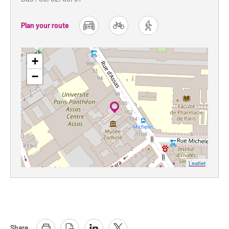
Plan your route
car
bike
foot
+
−
Leaflet
Share