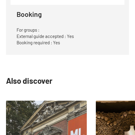
Website
Booking
For groups :
External guide accepted : Yes
Booking required : Yes
Also discover
slide
1
to
2
of