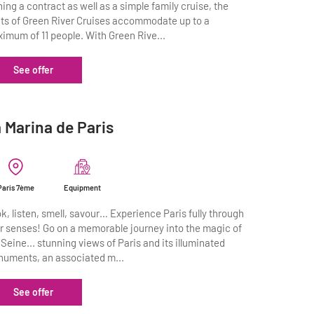
ning a contract as well as a simple family cruise, the
ts of Green River Cruises accommodate up to a
imum of 11 people. With Green Rive...
See offer
 Marina de Paris
Paris 7ème
Equipment
k, listen, smell, savour… Experience Paris fully through
r senses! Go on a memorable journey into the magic of
 Seine... stunning views of Paris and its illuminated
uments, an associated m...
See offer