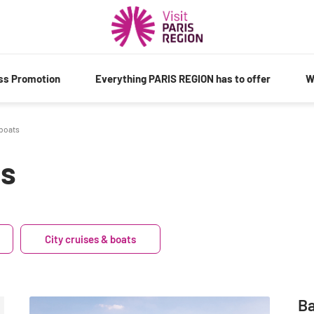
ess Promotion
Everything PARIS REGION has to offer
W
 boats
ts
City cruises & boats
Ba