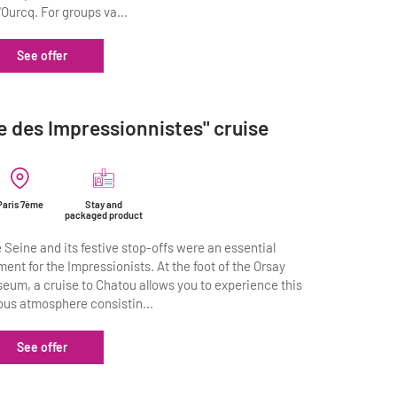
l'Ourcq. For groups va...
See offer
le des Impressionnistes" cruise
Paris 7ème
Stay and
packaged product
 Seine and its festive stop-offs were an essential
ment for the Impressionists. At the foot of the Orsay
eum, a cruise to Chatou allows you to experience this
ous atmosphere consistin...
See offer