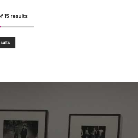
of
15
results
sults