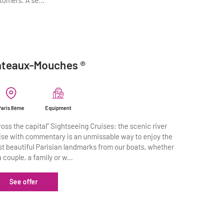
tomers. A se...
teaux-Mouches ®
Paris 8ème
Equipment
ross the capital" Sightseeing Cruises: the scenic river
ise with commentary is an unmissable way to enjoy the
t beautiful Parisian landmarks from our boats, whether
a couple, a family or w...
See offer