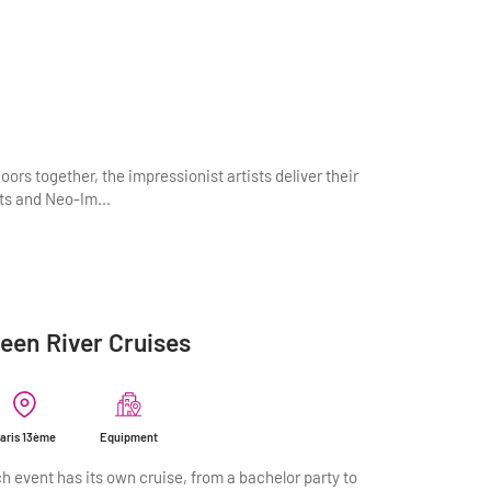
oors together, the impressionist artists deliver their
sts and Neo-Im...
een River Cruises
aris 13ème
Equipment
h event has its own cruise, from a bachelor party to