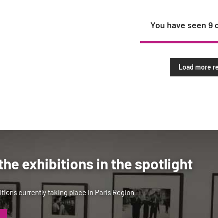
You have seen
9
Load more re
the exhibitions in the spotlight
tions currently taking place in Paris Region