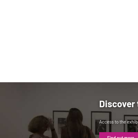
Discover 
Access to the exhibi
Find out more