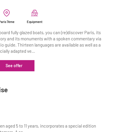
Paris 7ème
Equipment
board fully glazed boats, you can (re)discover Paris, its
tory and its monuments with a spoken commentary via
io guide. Thirteen languages are available as well as a
cially adapted ve...
See offer
ise
en aged 5 to 11 years, incorporates a special edition