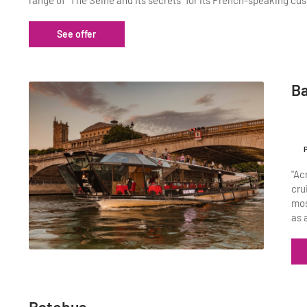
range of "The Seine and its secrets" for its French-speaking cus
See offer
Ba
"Ac
cru
mos
as 