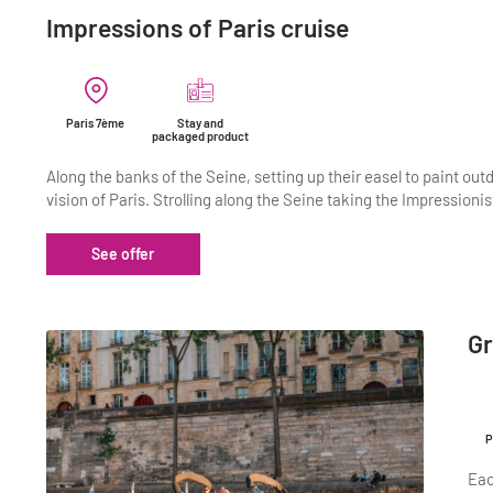
Impressions of Paris cruise
Paris 7ème
Stay and
packaged product
Along the banks of the Seine, setting up their easel to paint outd
vision of Paris. Strolling along the Seine taking the Impressioni
See offer
Gr
P
Eac