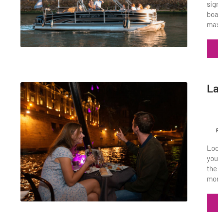
sig
boa
max
La
Loo
you
the
mon