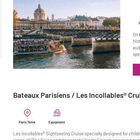
On 
his
aud
spe
Bateaux Parisiens / Les Incollables® Cru
Paris 7ème
Equipment
Les Incollables® Sightseeing Cruise specially designed for childr