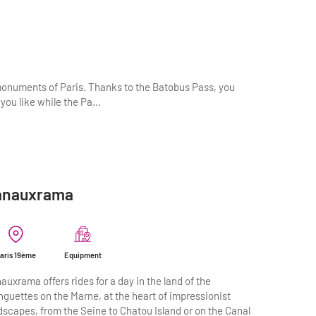
monuments of Paris. Thanks to the Batobus Pass, you
you like while the Pa...
anauxrama
aris 19ème
Equipment
auxrama offers rides for a day in the land of the
nguettes on the Marne, at the heart of impressionist
dscapes, from the Seine to Chatou Island or on the Canal