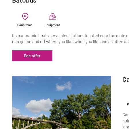
Batobus
Paris 7ème
Equipment
Its panoramic boats serve nine stations located near the main 
can get on and off where you like, when you like and as often as 
See offer
C
P
Can
gui
lan