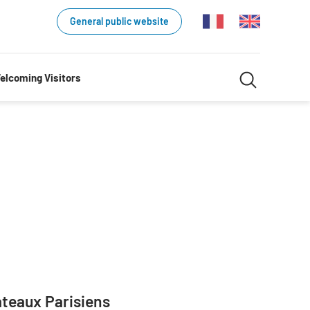
General public website
Search
elcoming Visitors
Search
in
website
teaux Parisiens