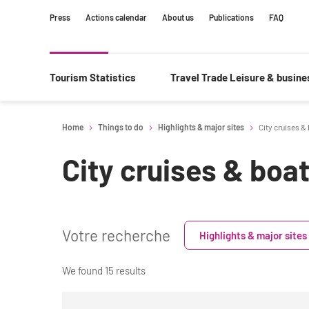
Content
Main
Search
Press
Actions calendar
About us
Publications
FAQ
navigation
Tourism Statistics
Travel Trade Leisure & busin
Home
Things to do
Highlights & major sites
City cruises &
City cruises & boa
Votre recherche
Highlights & major sites
We found 15 results