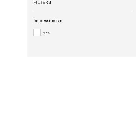
FILTERS
Impressionism
yes