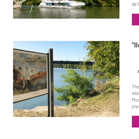
de 
"I
The
ele
Mus
joy