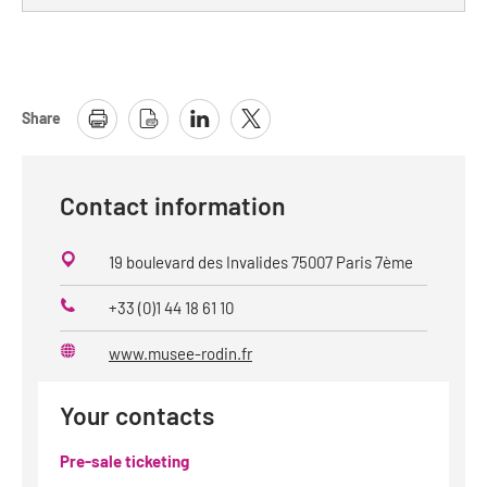
Share
Contact information
19 boulevard des Invalides 75007 Paris 7ème
+33 (0)1 44 18 61 10
Phone
www.musee-rodin.fr
Website
Your contacts
Pre-sale ticketing