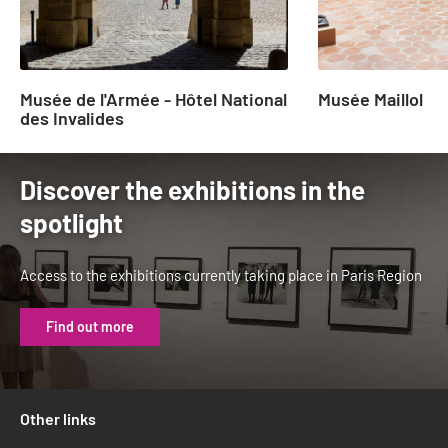
Musée de l'Armée - Hôtel National
Musée Maillol
des Invalides
Discover the exhibitions in the
spotlight
Access to the exhibitions currently taking place in Paris Region
Find out more
Other links