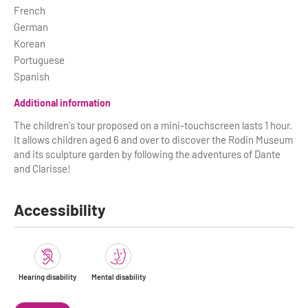
French
German
Korean
Portuguese
Spanish
Additional information
The children's tour proposed on a mini-touchscreen lasts 1 hour.
It allows children aged 6 and over to discover the Rodin Museum
and its sculpture garden by following the adventures of Dante
and Clarisse!
Accessibility
Hearing disability
Mental disability