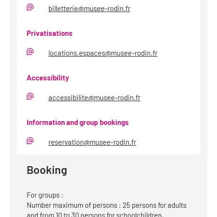
billetterie@musee-rodin.fr
E-
Mail
Privatisations
locations.espaces@musee-rodin.fr
E-
Mail
Accessibility
accessibilite@musee-rodin.fr
E-
Mail
Information and group bookings
reservation@musee-rodin.fr
E-
Mail
Booking
For groups :
Number maximum of persons : 25 persons for adults
and from 10 to 30 persons for schoolchildren,