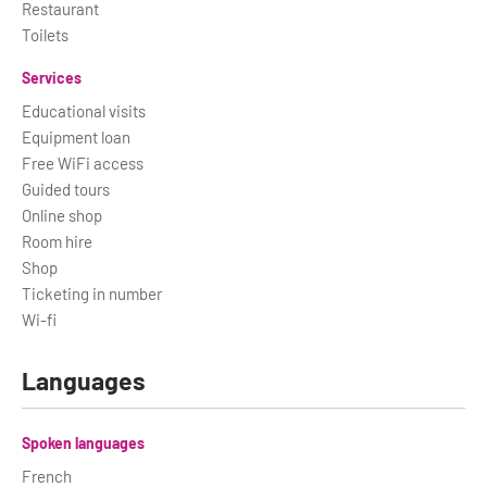
Restaurant
Toilets
Services
Educational visits
Equipment loan
Free WiFi access
Guided tours
Online shop
Room hire
Shop
Ticketing in number
Wi-fi
Languages
Spoken languages
French