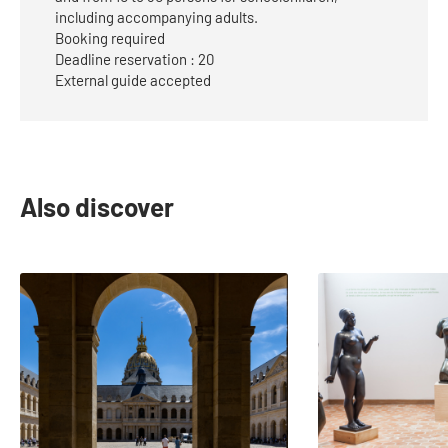
including accompanying adults.
Booking required
Deadline reservation : 20
External guide accepted
Also discover
slide
1
to
2
of
22