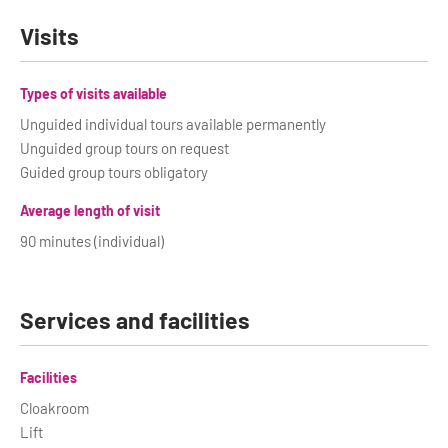
Visits
Types of visits available
Unguided individual tours available permanently
Unguided group tours on request
Guided group tours obligatory
Average length of visit
90 minutes (individual)
Services and facilities
Facilities
Cloakroom
Lift