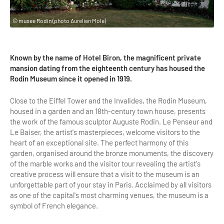
Highlights & major sites
Museums, Monuments, Châteaux
© musee Rodin (photo Aurelien Mole)
City cruises & boats
Known by the name of Hotel Biron, the magnificent private
Theme parks, zoos & Wildlife
mansion dating from the eighteenth century has housed the
Rodin Museum since it opened in 1919.
Cabarets & Casino
Close to the Eiffel Tower and the Invalides, the Rodin Museum,
Experiences & visits
housed in a garden and an 18th-century town house, presents
the work of the famous sculptor Auguste Rodin. Le Penseur and
Department stores & Shopping destinations
Le Baiser, the artist's masterpieces, welcome visitors to the
Golfs
heart of an exceptional site. The perfect harmony of this
garden, organised around the bronze monuments, the discovery
City Tours
of the marble works and the visitor tour revealing the artist's
creative process will ensure that a visit to the museum is an
Incentive activities
unforgettable part of your stay in Paris. Acclaimed by all visitors
as one of the capital's most charming venues, the museum is a
Professionals / services
symbol of French elegance.
DMCs & PCOs