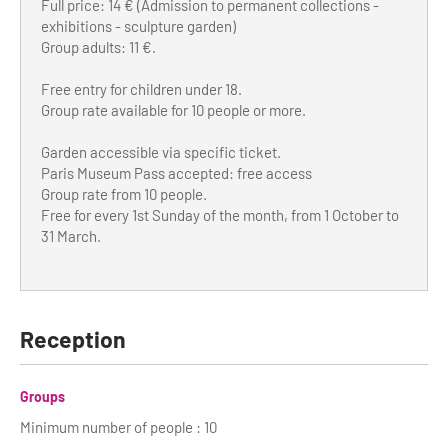
Full price: 14 € (Admission to permanent collections -
exhibitions - sculpture garden)
Group adults: 11 €.
Free entry for children under 18.
Group rate available for 10 people or more.
Garden accessible via specific ticket.
Paris Museum Pass accepted: free access
Group rate from 10 people.
Free for every 1st Sunday of the month, from 1 October to
31 March.
Reception
Groups
Minimum number of people : 10