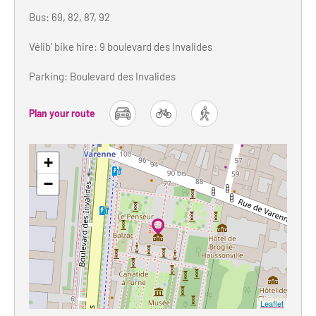
Bus: 69, 82, 87, 92
Vélib' bike hire: 9 boulevard des Invalides
Parking: Boulevard des Invalides
Plan your route
car
bike
foot
+
−
Leaflet