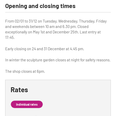
Opening and closing times
Tour Guides
Services
From 02/01 to 31/12 on Tuesday, Wednesday, Thursday, Friday
and weekends between 10 am and 6.30 pm. Closed
Coach Operators & Transport Services
exceptionally on May 1st and December 25th. Last entry at
17:45.
DMOs
Early closing on 24 and 31 December at 4.45 pm.
Paris & Beyond
In winter the sculpture garden closes at night for safety reasons.
The shop closes at 6pm.
Rates
Individual rates