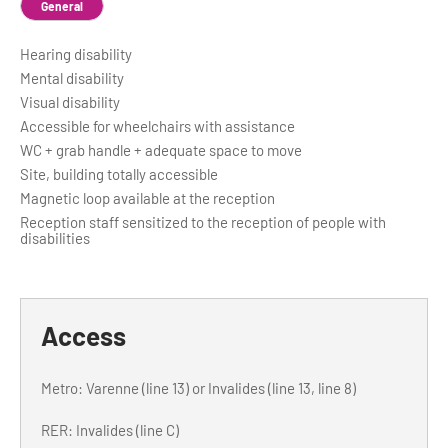
General
Hearing disability
Mental disability
Visual disability
Accessible for wheelchairs with assistance
WC + grab handle + adequate space to move
Site, building totally accessible
Magnetic loop available at the reception
Reception staff sensitized to the reception of people with
disabilities
Access
Metro: Varenne (line 13) or Invalides (line 13, line 8)
RER: Invalides (line C)