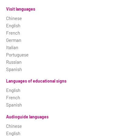
Visit languages
Chinese
English
French
German
Italian
Portuguese
Russian
Spanish
Languages of educational signs
English
French
Spanish
Audioguide languages
Chinese
English