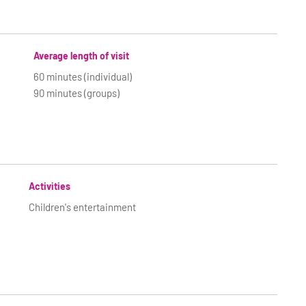
Average length of visit
60 minutes (individual)
90 minutes (groups)
Activities
Children's entertainment