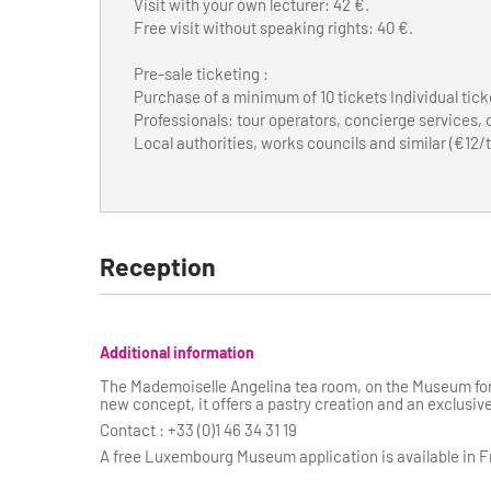
Visit with your own lecturer: 42 €.
Free visit without speaking rights: 40 €.
Pre-sale ticketing :
Purchase of a minimum of 10 tickets Individual tick
Professionals: tour operators, concierge services,
Local authorities, works councils and similar (€12/t
Reception
Additional information
The Mademoiselle Angelina tea room, on the Museum for
new concept, it offers a pastry creation and an exclusive
Contact : +33 (0)1 46 34 31 19
A free Luxembourg Museum application is available in Fr