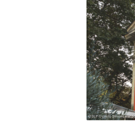
© SLP © photo Simon Lerat pou