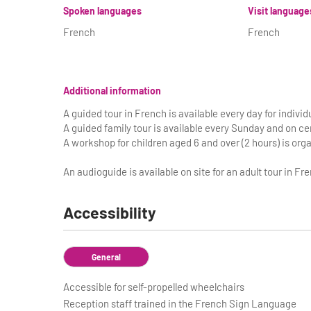
Spoken languages
Visit language
French
French
Additional information
A guided tour in French is available every day for individu
A guided family tour is available every Sunday and on cer
A workshop for children aged 6 and over (2 hours) is or
An audioguide is available on site for an adult tour in Fre
Accessibility
General
Accessible for self-propelled wheelchairs
Reception staff trained in the French Sign Language