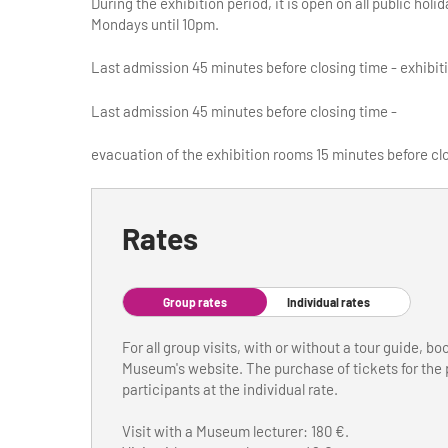
During the exhibition period, it is open on all public h
Mondays until 10pm.
Last admission 45 minutes before closing time - exhibit
Last admission 45 minutes before closing time -
evacuation of the exhibition rooms 15 minutes before cl
Rates
Group rates
Individual rates
For all group visits, with or without a tour guide, b
Museum's website. The purchase of tickets for the p
participants at the individual rate.
Visit with a Museum lecturer: 180 €.