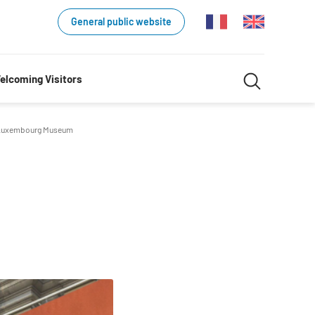
General public website
Search
elcoming Visitors
Search
in
uxembourg Museum
website