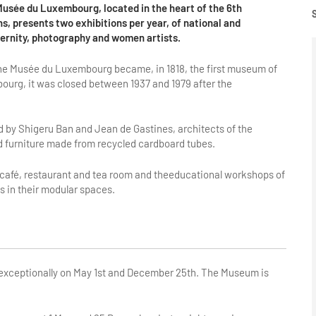
Musée du Luxembourg, located in the heart of the 6th
 presents two exhibitions per year, of national and
dernity, photography and women artists.
 the Musée du Luxembourg became, in 1818, the first museum of
bourg, it was closed between 1937 and 1979 after the
d by Shigeru Ban and Jean de Gastines, architects of the
d furniture made from recycled cardboard tubes.
 café, restaurant and tea room and theeducational workshops of
 in their modular spaces.
d exceptionally on May 1st and December 25th. The Museum is