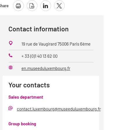
Share
Contact information
19 rue de Vaugirard 75006 Paris 6ème
+ 33 (0)1 40 13 62 00
Phone
en.museeduluxembourg.fr
Website
Your contacts
Sales department
contact.luxembourg@museeduluxembourg.fr
E-
Mail
Group booking