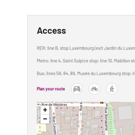
Access
RER: line B, stop Luxembourg (exit Jardin du Luxe
Metro: line 4, Saint Sulpice stop; line 10, Mabillon s
Bus: lines 58, 84, 89, Musée du Luxembourg stop; lin
Plan your route
car
bike
foot
+
−