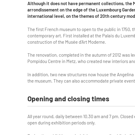
Although it does not have permanent collections, the 
arrondissement on the edge of the Luxembourg Gardens,
international level, on the themes of 20th century mo
The first French museum to open to the public in 1750,
contemporary art. First installed at the Palais du Luxem
construction of the Musée d’Art Moderne.
The renovation, completed in the autumn of 2012 was le
Pompidou Centre in Metz, who created new interiors an
In addition, two new structures now house the Angelina
the museum. They can also accommodate private events
Opening and closing times
All year round, daily between 10.30 am and 7 pm. Close
open during exhibition periods only.