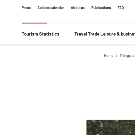
Content
Main
Search
Press
Actions calendar
About us
Publications
FAQ
navigation
Tourism Statistics
Travel Trade Leisure & busin
Home
Things to