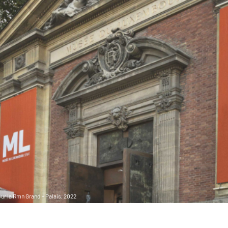
r la Rmn Grand - Palais, 2022