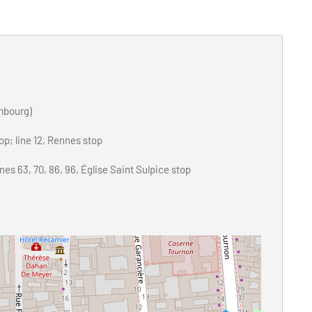
mbourg)
top; line 12, Rennes stop
es 63, 70, 86, 96, Église Saint Sulpice stop