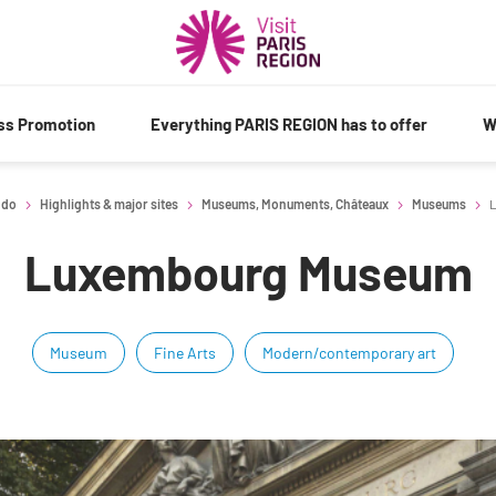
ess Promotion
Everything PARIS REGION has to offer
W
 do
Highlights & major sites
Museums, Monuments, Châteaux
Museums
L
Luxembourg Museum
Museum
Fine Arts
Modern/contemporary art