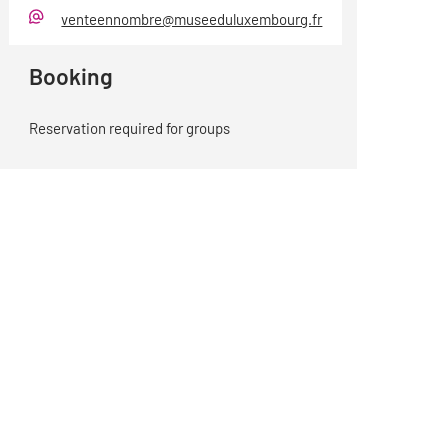
venteennombre@museeduluxembourg.fr
E-
Mail
Booking
Reservation required for groups