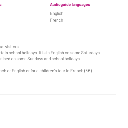
s
Audioguide languages
English
French
al visitors.
tain school holidays. It is in English on some Saturdays.
ganised on some Sundays and school holidays.
nch or English or for a children's tour in French (5€)