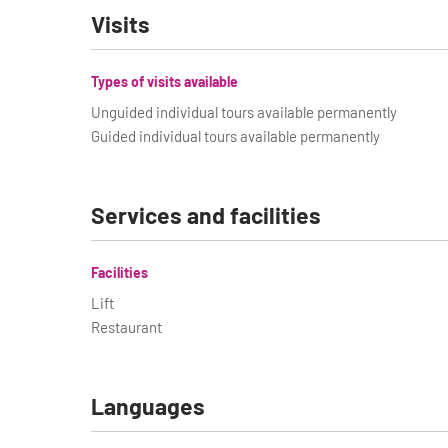
Visits
Types of visits available
Unguided individual tours available permanently
Guided individual tours available permanently
Services and facilities
Facilities
Lift
Restaurant
Languages