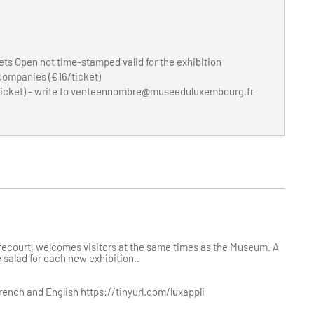
ets Open not time-stamped valid for the exhibition
 companies (€16/ticket)
icket) - write to
venteennombre@museeduluxembourg.fr
ecourt, welcomes visitors at the same times as the Museum. A
 salad for each new exhibition..
ench and English https://tinyurl.com/luxappli