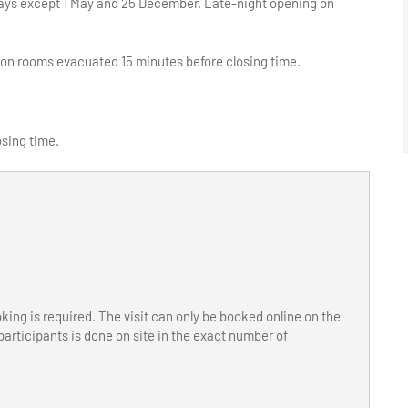
olidays except 1 May and 25 December. Late-night opening on
ion rooms evacuated 15 minutes before closing time.
osing time.
ooking is required. The visit can only be booked online on the
articipants is done on site in the exact number of