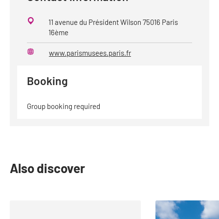
11 avenue du Président Wilson 75016 Paris
16ème
www.parismusees.paris.fr
Website
Booking
Group booking required
Also discover
slide
1