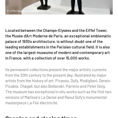
Highlights & major sites
Museums, Monuments, Châteaux
© CPR/Hélène Tonnelier
City cruises & boats
Located between the Champs-Elysées and the Eiffel Tower,
Theme parks, zoos & Wildlife
the Musée d'Art Moderne de Paris, an exceptional emblematic
palace of 1930s architecture, is without doubt one of the
Cabarets & Casino
leading establishments in the Parisian cultural field. It is also
one of the largest museums of modern and contemporary art
Experiences & visits
in France, with a collection of over 15,000 works.
Department stores & Shopping destinations
Its permanent collections present the major artistic currents
Golfs
from the 20th century to the present day, illustrated by major
artists from the history of art: Picasso, Dufy, Modigliani, Derain,
City Tours
Picabia, Chagall, but also Boltanski, Parreno and Peter Doig.
The museum has exceptional in situ works such as the first two
Incentive activities
versions of Matisse's La Danse and Raoul Dufy's monumental
masterpiece La Fée électricité.
Professionals / services
DMCs & PCOs