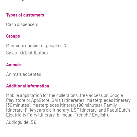
Types of customers
Cash dispensers
Groups
Minimum number of people : 20
Sales TO/Distributors
Animals
Animals accepted
Additional information
Mobile application for the collections, free access on Google
Play store or AppStore. 6 visit itineraries, Masterpieces itinerary
(30 minutes), Masterpieces itinerary (90 minutes), Family
itinerary, 11-14 years old itinerary, LSF itinerary, and Raoul Dufy's
Electricity Fairy itinerary (bilingual French / English).
Audioguide: 5€.