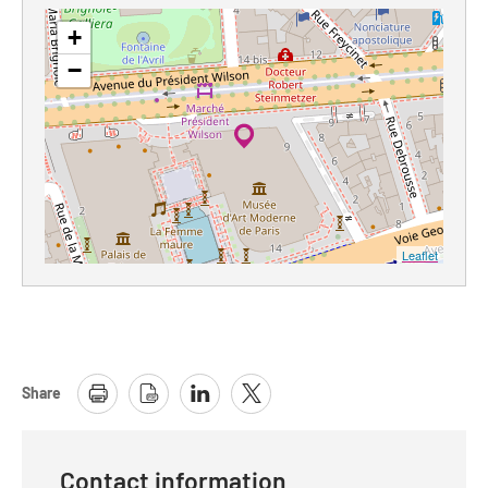
+
−
Leaflet
Share
Contact information