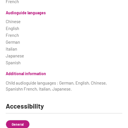
French
Audioguide languages
Chinese
English
French
German
Italian
Japanese
Spanish
Additional information
Child audioguide languages : German, English, Chinese,
Spanishn French, Italian, Japanese.
Accessibility
General