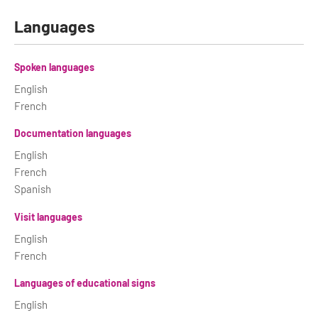
Languages
Spoken languages
English
French
Documentation languages
English
French
Spanish
Visit languages
English
French
Languages of educational signs
English