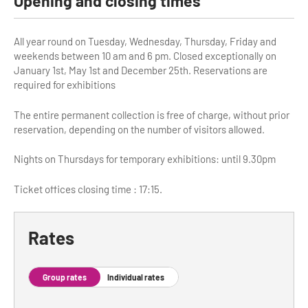
Opening and closing times
Tour Guides
All year round on Tuesday, Wednesday, Thursday, Friday and
Services
weekends between 10 am and 6 pm. Closed exceptionally on
January 1st, May 1st and December 25th. Reservations are
Coach Operators & Transport Services
required for exhibitions
DMOs
The entire permanent collection is free of charge, without prior
reservation, depending on the number of visitors allowed.
Paris & Beyond
Nights on Thursdays for temporary exhibitions: until 9.30pm
Ticket offices closing time : 17:15.
Rates
Group rates
Individual rates