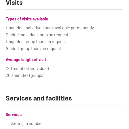
Visits
Types of visits available
Unguided individual tours available permanently
Guided individual tours on request
Unguided group tours on request
Guided group tours on request
Average length of visit
120 minutes (individual)
200 minutes (groups)
Services and facilities
Services
Ticketing in number