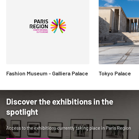
to
2
of
23
Fashion Museum - Galliera Palace
Tokyo Palace
Discover the exhibitions in the
spotlight
Access to the exhibitions currently taking place in Paris Region