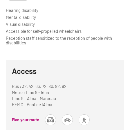
Hearing disability
Mental disability
Visual disability
Accessible for self-propelled wheelchairs
Reception staff sensitized to the reception of people with
disabilities
Access
Bus : 32, 42, 63, 72, 80, 82, 92
Metro : Line 9 - Iéna
Line 9 - Alma - Marceau
RER C - Pont de l'Alma
Plan your route
car
bike
foot