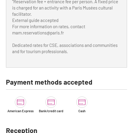
"Reservation fee + entrance fee per person. A fixed price
is charged for an activity with a Paris Musées cultural
facilitator.
External guide accepted
For more information on rates, contact
mam.reservations@paris.fr
Dedicated rates for CSE, associations and communities
and for tourism professionals.
Payment methods accepted
American Express
Bank/credit card
Cash
Reception