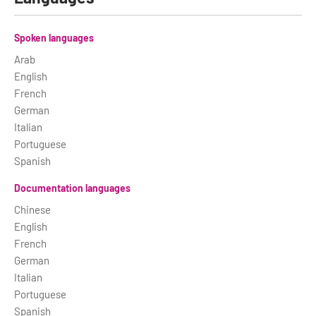
Spoken languages
Arab
English
French
German
Italian
Portuguese
Spanish
Documentation languages
Chinese
English
French
German
Italian
Portuguese
Spanish