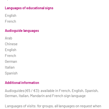
Languages of educational signs
English
French
Audioguide languages
Arab
Chinese
English
French
German
Italian
Spanish
Additional information
Audioguides (€5 / €3): available in French, English, Spanish,
German, Italian, Mandarin and French sign language
Languages of visits: for groups, all languages on request when