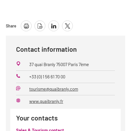
Share
Contact information
37 quai Branly 75007 Paris 7ème
+33 (0) 1 56 61 70 00
Phone
tourisme@quaibranly.com
E-
Mail
www.quaibranly.fr
Website
Your contacts
Sales & Tourism contact