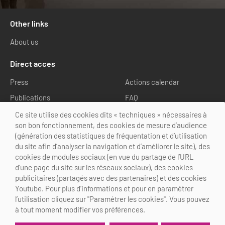
Other links
About us
Direct acces
Press
Actions calendar
Publications
FAQ
Media library
Ce site utilise des cookies dits « techniques » nécessaires à
son bon fonctionnement, des cookies de mesure d’audience
Follow us
(génération des statistiques de fréquentation et d’utilisation
du site afin d’analyser la navigation et d’améliorer le site), des
cookies de modules sociaux (en vue du partage de l’URL
d’une page du site sur les réseaux sociaux), des cookies
publicitaires (partagés avec des partenaires) et des cookies
Youtube. Pour plus d’informations et pour en paramétrer
@Choose Paris Region
l’utilisation cliquez sur "Paramétrer les cookies". Vous pouvez
Legal Notice
Credits
Cookies customization
à tout moment modifier vos préférences.