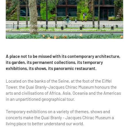
Highlights & major sites
Museums, Monuments, Châteaux
City cruises & boats
© T. Van Biesen pour Ooshot/CRT IDFT. Van Biesen pour Ooshot/CRT IDFT. Van
Biesen pour Ooshot/CRT IDFT. Van Biesen pour Ooshot/CRT IDFT. Van Biesen
Theme parks, zoos & Wildlife
pour Ooshot/CRT IDF
Cabarets & Casino
A place not to be missed with its contemporary architecture,
Experiences & visits
its garden, its permanent collections, its temporary
exhibitions, its shows, its panoramic restaurant.
Department stores & Shopping destinations
Located on the banks of the Seine, at the foot of the Eiffel
Golfs
Tower, the Quai Branly-Jacques Chirac Museum honours the
arts and civilisations of Africa, Asia, Oceania and the Americas
City Tours
in an unpartitioned geographical tour.
Incentive activities
Temporary exhibitions on a variety of themes, shows and
Professionals / services
concerts make the Quai Branly - Jacques Chirac Museum a
living place to better understand our world.
DMCs & PCOs