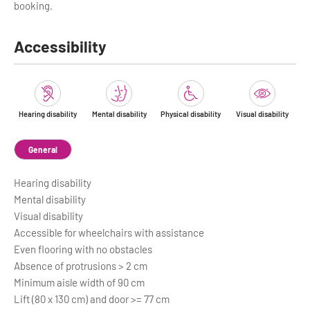
booking.
Accessibility
Hearing disability
Mental disability
Physical disability
Visual disability
General
Hearing disability
Mental disability
Visual disability
Accessible for wheelchairs with assistance
Even flooring with no obstacles
Absence of protrusions > 2 cm
Minimum aisle width of 90 cm
Lift (80 x 130 cm) and door >= 77 cm