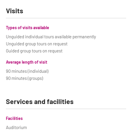
Visits
Types of visits available
Unguided individual tours available permanently
Unguided group tours on request
Guided group tours on request
Average length of visit
90 minutes (individual)
90 minutes (groups)
Services and facilities
Facilities
Auditorium