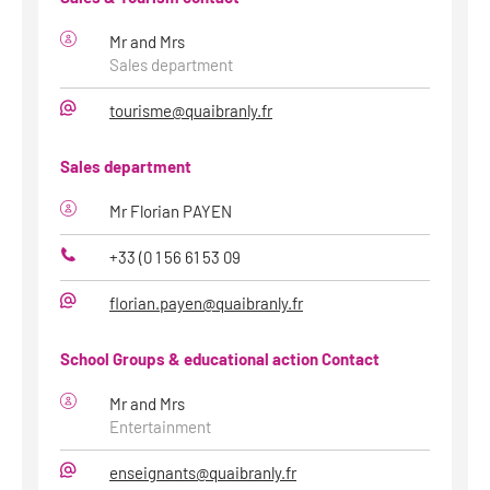
Mr and Mrs
Sales department
tourisme@quaibranly.fr
E-
Mail
Sales department
Mr Florian PAYEN
+33 (0 1 56 61 53 09
Phone
florian.payen@quaibranly.fr
E-
Mail
School Groups & educational action Contact
Mr and Mrs
Entertainment
enseignants@quaibranly.fr