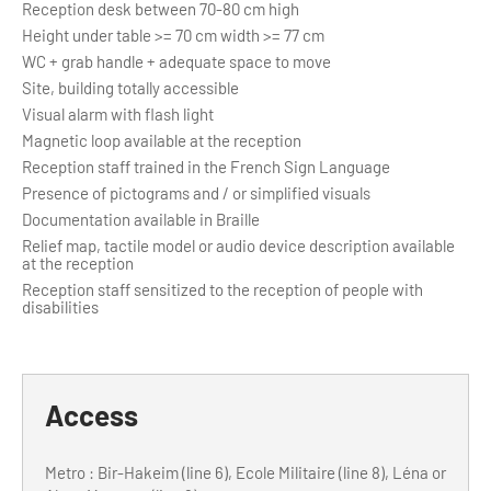
Reception desk between 70-80 cm high
Height under table >= 70 cm width >= 77 cm
WC + grab handle + adequate space to move
Site, building totally accessible
Visual alarm with flash light
Magnetic loop available at the reception
Reception staff trained in the French Sign Language
Presence of pictograms and / or simplified visuals
Documentation available in Braille
Relief map, tactile model or audio device description available
at the reception
Reception staff sensitized to the reception of people with
disabilities
Access
Metro : Bir-Hakeim (line 6), Ecole Militaire (line 8), Léna or