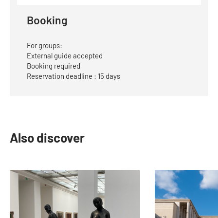
E-
Mail
Booking
For groups:
External guide accepted
Booking required
Reservation deadline : 15 days
Also discover
slide
1
to
2
of