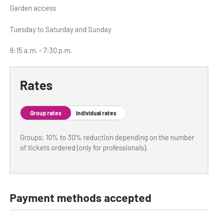
Garden access
Tuesday to Saturday and Sunday
9:15 a.m. - 7:30 p.m.
Rates
Group rates
Individual rates
Groups: 10% to 30% reduction depending on the number
of tickets ordered (only for professionals).
Payment methods accepted