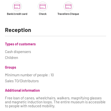
Bank/credit card
Check
Travellers Cheque
Reception
Types of customers
Cash dispensers
Children
Groups
Minimum number of people : 10
Sales TO/Distributors
Additional information
Free loan of canes, wheelchairs, walkers, magnifying glasses
and magnetic induction loops. The entire museum is accessible
to people with reduced mobility.