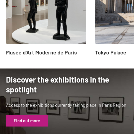
23
Musée d’Art Moderne de Paris
Tokyo Palace
Discover the exhibitions in the
spotlight
Access to the exhibitions currently taking place in Paris Region
Find out more