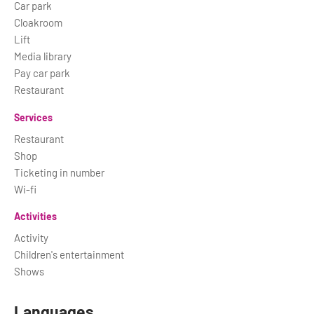
Car park
Cloakroom
Lift
Media library
Pay car park
Restaurant
Services
Restaurant
Shop
Ticketing in number
Wi-fi
Activities
Activity
Children's entertainment
Shows
Languages