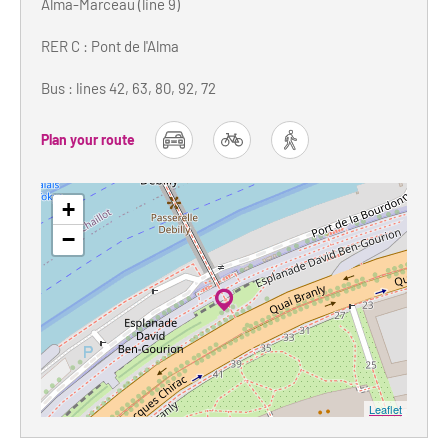
Alma-Marceau (line 9)
RER C : Pont de l'Alma
Bus : lines 42, 63, 80, 92, 72
Plan your route
car
bike
foot
+
−
Leaflet