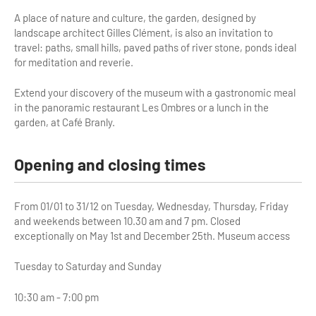
A place of nature and culture, the garden, designed by
Tour Guides
landscape architect Gilles Clément, is also an invitation to
travel: paths, small hills, paved paths of river stone, ponds ideal
Services
for meditation and reverie.
Coach Operators & Transport Services
Extend your discovery of the museum with a gastronomic meal
in the panoramic restaurant Les Ombres or a lunch in the
DMOs
garden, at Café Branly.
Paris & Beyond
Opening and closing times
From 01/01 to 31/12 on Tuesday, Wednesday, Thursday, Friday
and weekends between 10.30 am and 7 pm. Closed
exceptionally on May 1st and December 25th. Museum access
Tuesday to Saturday and Sunday
10:30 am - 7:00 pm