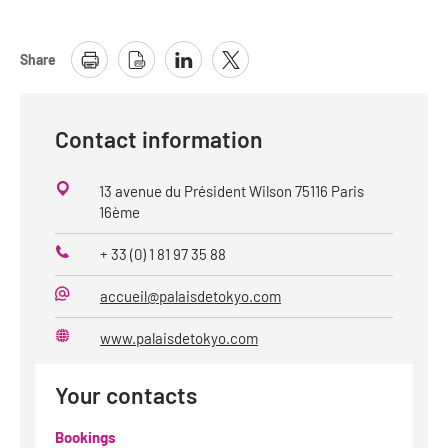
Share
Contact information
13 avenue du Président Wilson 75116 Paris
16ème
+ 33 (0) 1 81 97 35 88
Phone
accueil@palaisdetokyo.com
E-
Mail
www.palaisdetokyo.com
Website
Your contacts
Bookings