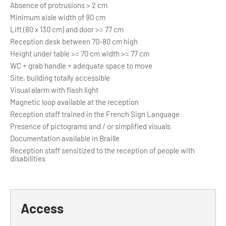
Absence of protrusions > 2 cm
Minimum aisle width of 90 cm
Lift (80 x 130 cm) and door >= 77 cm
Reception desk between 70-80 cm high
Height under table >= 70 cm width >= 77 cm
WC + grab handle + adequate space to move
Site, building totally accessible
Visual alarm with flash light
Magnetic loop available at the reception
Reception staff trained in the French Sign Language
Presence of pictograms and / or simplified visuals
Documentation available in Braille
Reception staff sensitized to the reception of people with
disabilities
Access