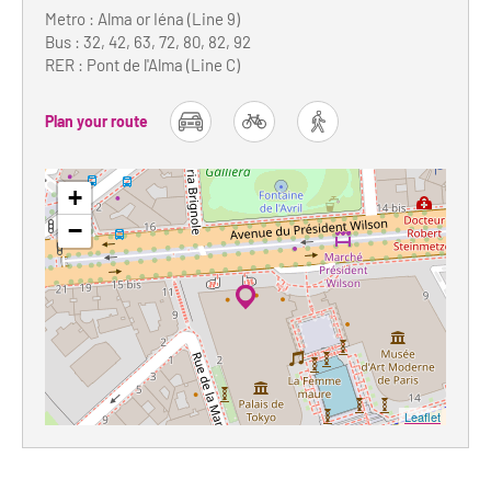
Metro : Alma or Iéna (Line 9)
Bus : 32, 42, 63, 72, 80, 82, 92
RER : Pont de l'Alma (Line C)
Plan your route
car
bike
foot
+
−
Leaflet