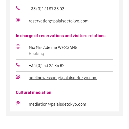
+33 (0) 1 81 97 35 92
Phone
reservation@palaisdetokyo.com
E-
Mail
In charge of reservations and visitors relations
Ms/Mrs Adeline WESSANG
Booking
+33 (0)1 53 23 85 62
Phone
adelinewessang@palaisdetokyo.com
E-
Mail
Cultural mediation
mediation@palaisdetokyo.com
E-
Mail