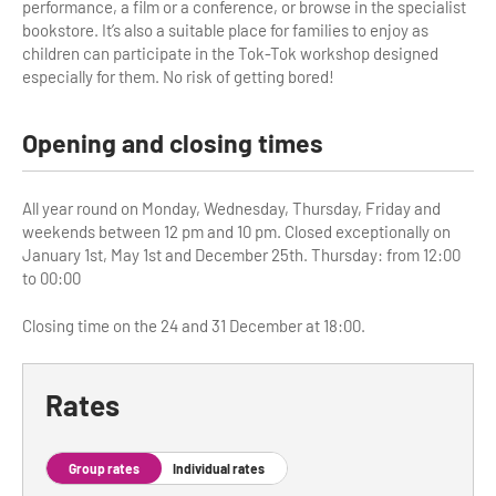
performance, a film or a conference, or browse in the specialist
bookstore. It’s also a suitable place for families to enjoy as
Tour Guides
children can participate in the Tok-Tok workshop designed
especially for them. No risk of getting bored!
Services
Coach Operators & Transport Services
Opening and closing times
DMOs
All year round on Monday, Wednesday, Thursday, Friday and
Paris & Beyond
weekends between 12 pm and 10 pm. Closed exceptionally on
January 1st, May 1st and December 25th. Thursday: from 12:00
to 00:00
Closing time on the 24 and 31 December at 18:00.
Rates
Group rates
Individual rates