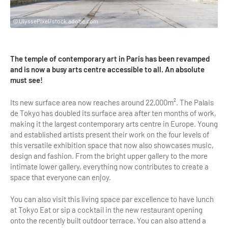
Highlights & major sites
Museums, Monuments, Châteaux
© UlyssePixel/stock.adobe.com
City cruises & boats
The temple of contemporary art in Paris has been revamped
Theme parks, zoos & Wildlife
and is now a busy arts centre accessible to all. An absolute
must see!
Cabarets & Casino
Its new surface area now reaches around 22,000m². The Palais
Experiences & visits
de Tokyo has doubled its surface area after ten months of work,
making it the largest contemporary arts centre in Europe. Young
Department stores & Shopping destinations
and established artists present their work on the four levels of
Golfs
this versatile exhibition space that now also showcases music,
design and fashion. From the bright upper gallery to the more
City Tours
intimate lower gallery, everything now contributes to create a
space that everyone can enjoy.
Incentive activities
You can also visit this living space par excellence to have lunch
Professionals / services
at Tokyo Eat or sip a cocktail in the new restaurant opening
onto the recently built outdoor terrace. You can also attend a
DMCs & PCOs