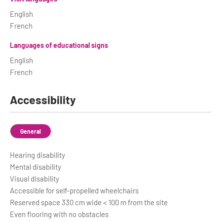
English
French
Languages of educational signs
English
French
Accessibility
General
Hearing disability
Mental disability
Visual disability
Accessible for self-propelled wheelchairs
Reserved space 330 cm wide < 100 m from the site
Even flooring with no obstacles