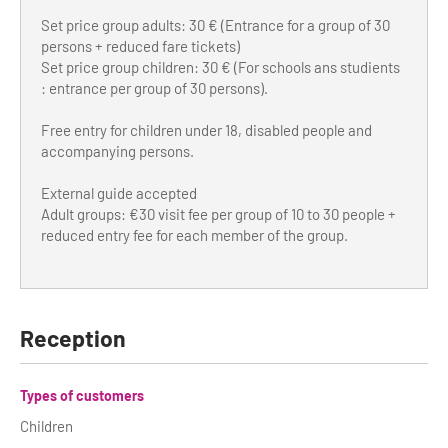
Set price group adults: 30 € (Entrance for a group of 30
persons + reduced fare tickets)
Set price group children: 30 € (For schools ans studients
: entrance per group of 30 persons).
Free entry for children under 18, disabled people and
accompanying persons.
External guide accepted
Adult groups: €30 visit fee per group of 10 to 30 people +
reduced entry fee for each member of the group.
Reception
Types of customers
Children