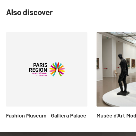
Also discover
slide
1
to
2
of
23
Fashion Museum - Galliera Palace
Musée d’Art Mod