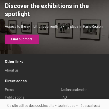
Discover the exhibitions in the
spotlight
Access to the exhibitions currently taking place in Paris Region
Find out more
Other links
About us
Direct acces
Press
Actions calendar
Publications
FAQ
Media library
Ce site utilise des cookies dits « techniques » nécessaires à