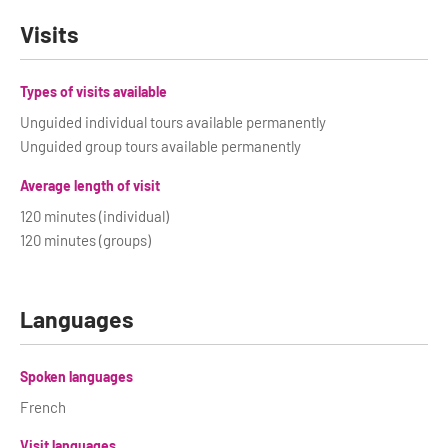
Visits
Types of visits available
Unguided individual tours available permanently
Unguided group tours available permanently
Average length of visit
120 minutes (individual)
120 minutes (groups)
Languages
Spoken languages
French
Visit languages