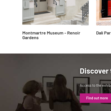
Montmartre Museum - Renoir
Dalí Par
Gardens
Discover 
Access to the exhibi
Find out more