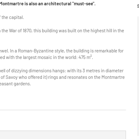
f Montmartre is also an architectural "must-see".
 the capital.
 the War of 1870, this building was built on the highest hill in the
jewel. In a Roman-Byzantine style, the building is remarkable for
d with the largest mosaic in the world: 475 m².
bell of dizzying dimensions hangs: with its 3 metres in diameter
 of Savoy who offered it) rings and resonates on the Montmartre
leasant gardens.