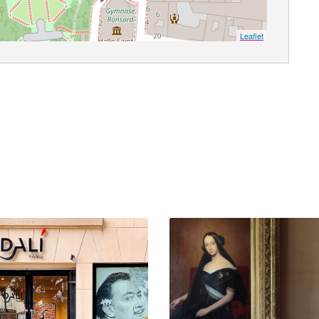
Leaflet