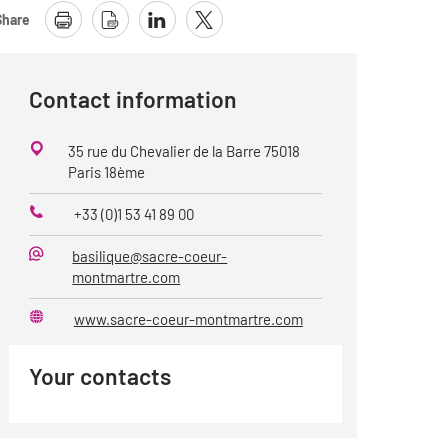
Share
Contact information
35 rue du Chevalier de la Barre 75018
Paris 18ème
+33 (0)1 53 41 89 00
Phone
basilique@sacre-coeur-
E-
montmartre.com
Mail
www.sacre-coeur-montmartre.com
Website
Your contacts