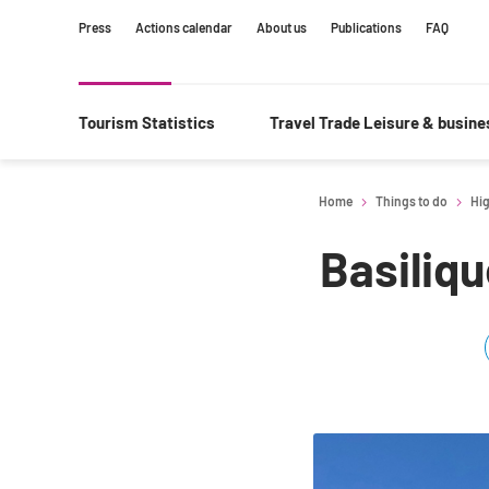
Content
Main
Search
Press
Actions calendar
About us
Publications
FAQ
navigation
Tourism Statistics
Travel Trade Leisure & busin
Home
Things to do
Hig
Basiliq