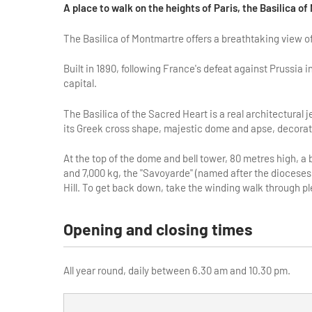
A place to walk on the heights of Paris, the Basilica o
The Basilica of Montmartre offers a breathtaking view of
Built in 1890, following France's defeat against Prussia in
capital.
The Basilica of the Sacred Heart is a real architectural 
its Greek cross shape, majestic dome and apse, decorate
At the top of the dome and bell tower, 80 metres high, a 
and 7,000 kg, the "Savoyarde" (named after the dioceses
Hill. To get back down, take the winding walk through p
Opening and closing times
All year round, daily between 6.30 am and 10.30 pm.