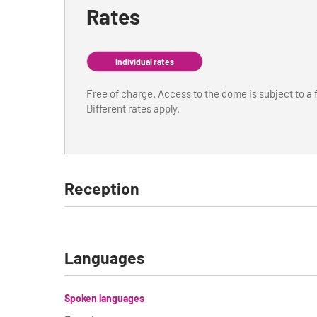
Rates
Individual rates
Free of charge. Access to the dome is subject to a 
Different rates apply.
Reception
Languages
Spoken languages