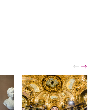
prev
next