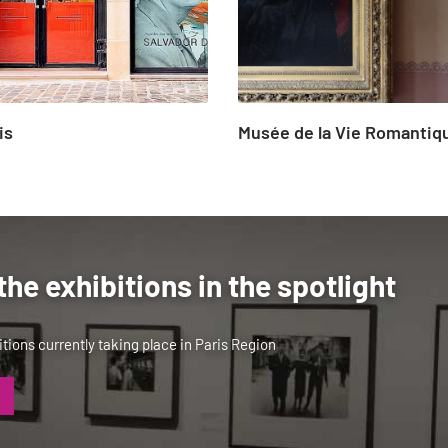
is
Musée de la Vie Romantiq
the exhibitions in the spotlight
tions currently taking place in Paris Region