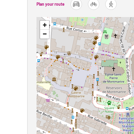
Plan your route
car
bike
foot
+
−