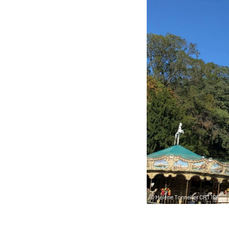
© Hélène Tonnelier CRT IDF