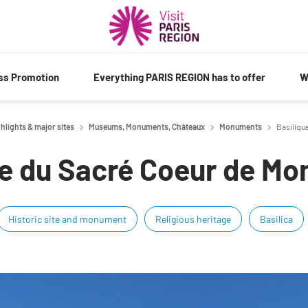
ess Promotion
Everything PARIS REGION has to offer
W
hlights & major sites
Museums, Monuments, Châteaux
Monuments
Basiliqu
ue du Sacré Coeur de Mo
Historic site and monument
Religious heritage
Basilica