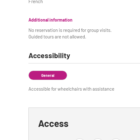
French
Additional information
No reservation is required for group visits.
Guided tours are not allowed.
Accessibility
General
Accessible for wheelchairs with assistance
Access