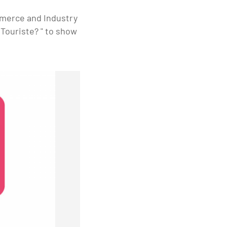
mmerce and Industry
Touriste? " to show