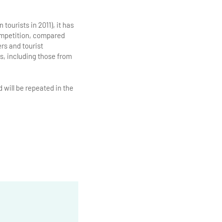
 tourists in 2011), it has
competition, compared
rs and tourist
ors, including those from
 will be repeated in the