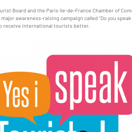
ourist Board and the Paris Ile-de-France Chamber of Co
a major awareness-raising campaign called "Do you speak 
 receive international tourists better.