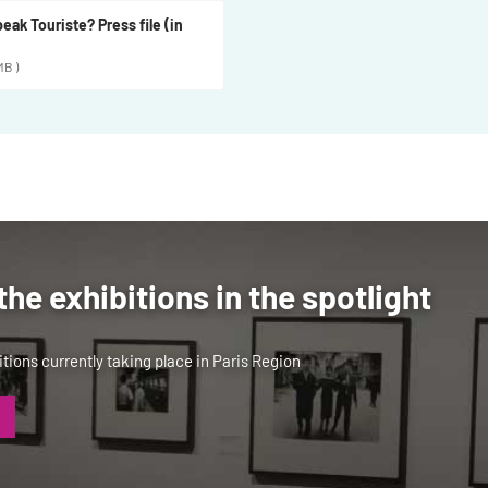
eak Touriste? Press file (in
MB )
the exhibitions in the spotlight
tions currently taking place in Paris Region