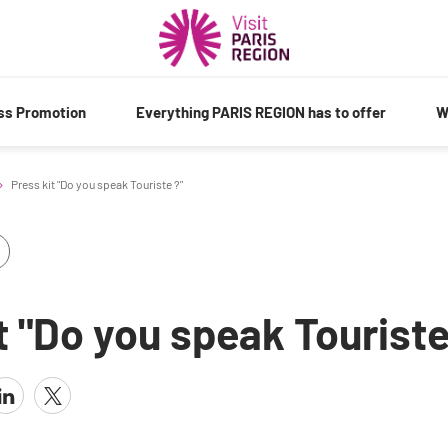
ess Promotion
Everything PARIS REGION has to offer
W
Press kit "Do you speak Touriste ?"
t "Do you speak Touriste