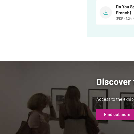
Do You Sp
French)
(PDF - 1.24 
Discover 
Access to the exhibi
Find out more