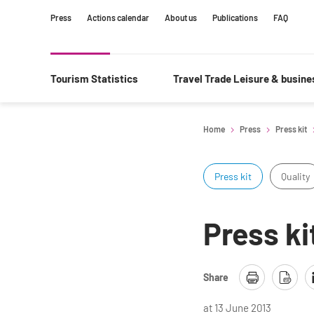
Content
Main
Search
Press
Actions calendar
About us
Publications
FAQ
navigation
Tourism Statistics
Travel Trade Leisure & busin
Home
Press
Press kit
Press kit
Quality
Press ki
Share
at 13 June 2013