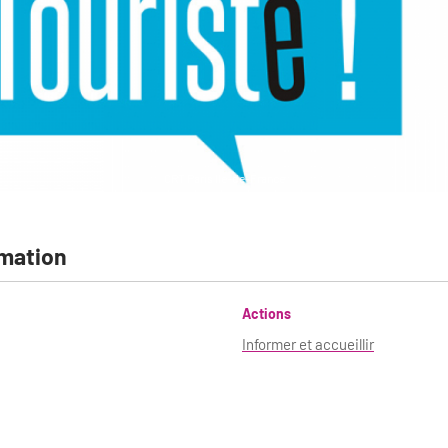
CRT Paris Ile-de-France
mation
Actions
Informer et accueillir