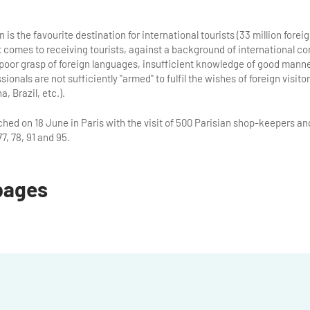
is the favourite destination for international tourists (33 million foreign
t comes to receiving tourists, against a background of international 
poor grasp of foreign languages, insufficient knowledge of good manne
ionals are not sufficiently "armed" to fulfil the wishes of foreign visit
, Brazil, etc.).
ed on 18 June in Paris with the visit of 500 Parisian shop-keepers and
7, 78, 91 and 95.
pages