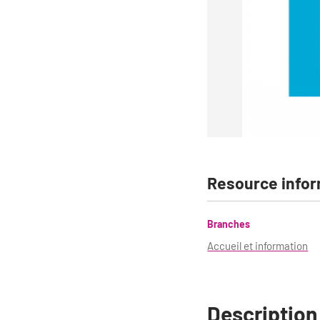
Resource infor
Branches
Accueil et information
Description