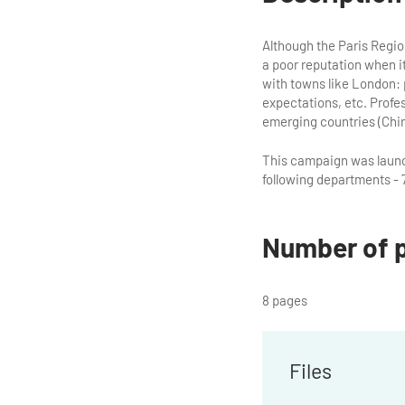
Although the Paris Region 
a poor reputation when i
with towns like London: 
expectations, etc. Profess
emerging countries (China
This campaign was launch
following departments - 7
Number of 
8 pages
Files