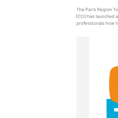
The Paris Region T
(CCI) has launched 
professionals how to