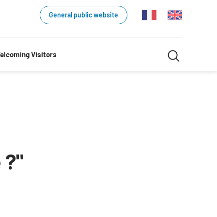
General public website
Search
elcoming Visitors
Search
in
website
 ?"