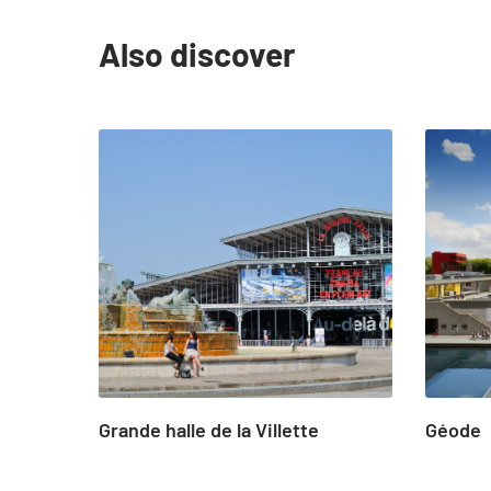
Also discover
slide
1
to
4
of
24
Grande halle de la Villette
Géode