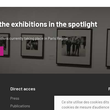
the exhibitions in the spotlight
tions currently taking place in Paris Region
Direct acces
Press
Actions calendar
Ce site utilise des cookies di
Publications
FAQ
cookies de mesure d’audience (