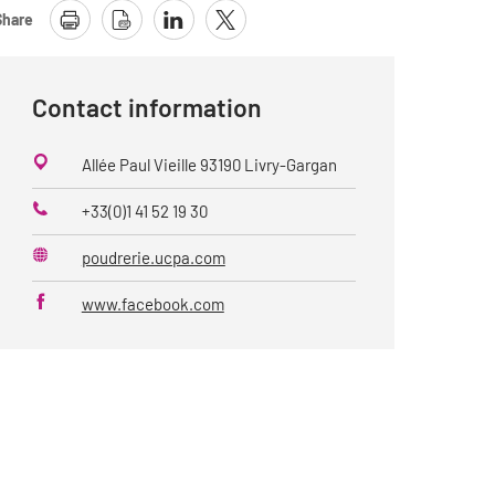
Share
Contact information
Allée Paul Vieille 93190 Livry-Gargan
+33(0)1 41 52 19 30
Phone
poudrerie.ucpa.com
Website
www.facebook.com