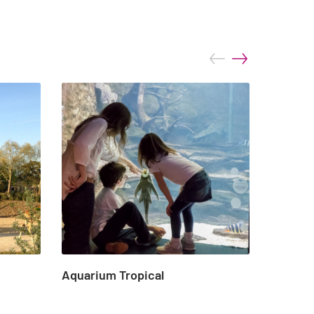
prev
next
Aquarium Tropical
Marin d