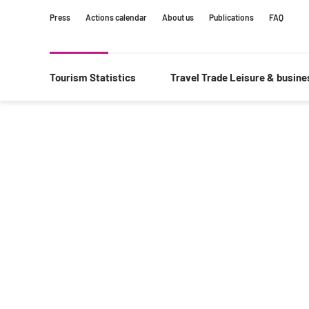
Content
Main
Search
Press
Actions calendar
About us
Publications
FAQ
navigation
Tourism Statistics
Travel Trade Leisure & busin