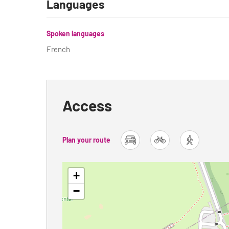
Languages
Spoken languages
French
Access
Plan your route
car
bike
foot
+
−