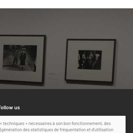
Follow us
ts « techniques » nécessaires à son bon fonctionnement, des
génération des statistiques de fréquentation et d’utilisation