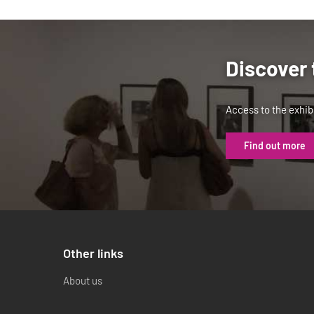
Discover 
Access to the exhibi
Find out more
Other links
About us