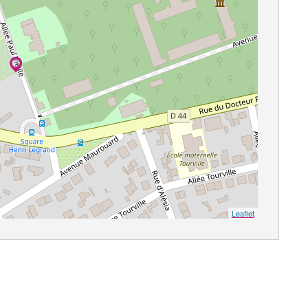
Leaflet