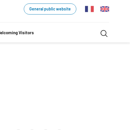
General public website
Search
elcoming Visitors
Search
in
website