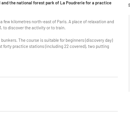
l and the national forest park of La Poudrerie for a practice
a few kilometres north-east of Paris. A place of relaxation and
3, to discover the activity or to train.
bunkers. The course is suitable for beginners (discovery day)
 forty practice stations (including 22 covered), two putting