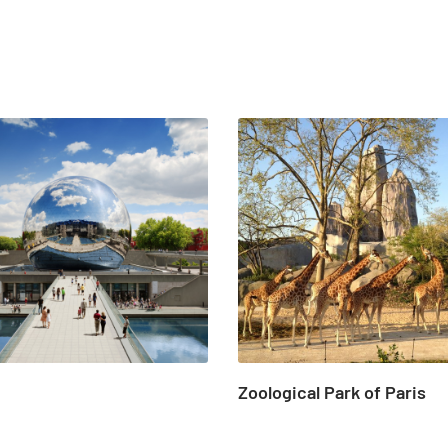
Zoological Park of Paris