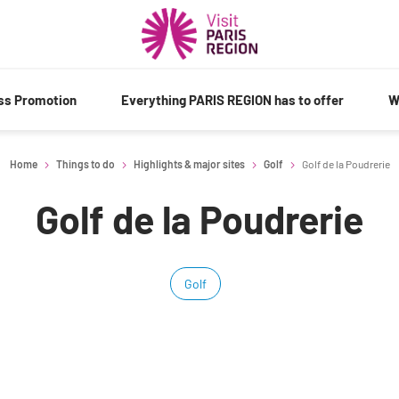
ess Promotion
Everything PARIS REGION has to offer
W
Home
Things to do
Highlights & major sites
Golf
Golf de la Poudrerie
Golf de la Poudrerie
Golf