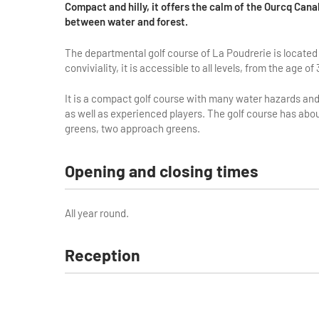
Compact and hilly, it offers the calm of the Ourcq Cana
between water and forest.
The departmental golf course of La Poudrerie is located 
conviviality, it is accessible to all levels, from the age of 
It is a compact golf course with many water hazards and 
as well as experienced players. The golf course has about
greens, two approach greens.
Opening and closing times
All year round.
Reception