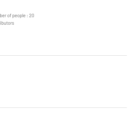
r of people : 20
ibutors