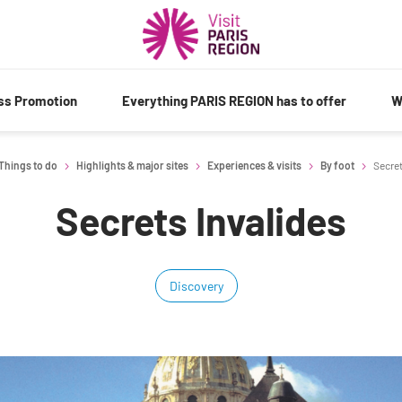
ess Promotion
Everything PARIS REGION has to offer
W
Things to do
Highlights & major sites
Experiences & visits
By foot
Secret
Secrets Invalides
Discovery