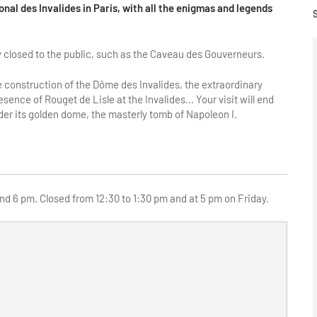
ional des Invalides in Paris, with all the enigmas and legends
ly closed to the public, such as the Caveau des Gouverneurs.
the construction of the Dôme des Invalides, the extraordinary
ence of Rouget de Lisle at the Invalides... Your visit will end
er its golden dome, the masterly tomb of Napoleon I.
d 6 pm. Closed from 12:30 to 1:30 pm and at 5 pm on Friday.