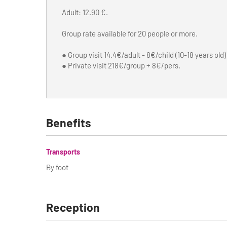
Adult: 12.90 €.
Group rate available for 20 people or more.
● Group visit 14.4€/adult - 8€/child (10-18 years old)
● Private visit 218€/group + 8€/pers.
Benefits
Transports
By foot
Reception