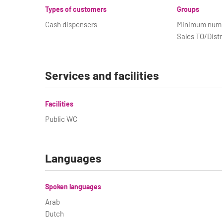
Types of customers
Groups
Cash dispensers
Minimum numbe
Sales TO/Distr
Services and facilities
Facilities
Public WC
Languages
Spoken languages
Arab
Dutch