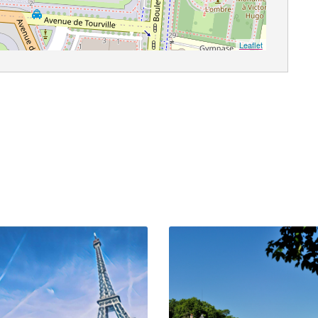
Leaflet