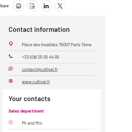
Share
Contact information
Place des Invalides 75007 Paris 7ème
+33 (0)8 25 05 44 05
Phone
contact@cultival.fr
E-
Mail
www.cultival.fr
Website
Your contacts
Sales department
Mr and Mrs