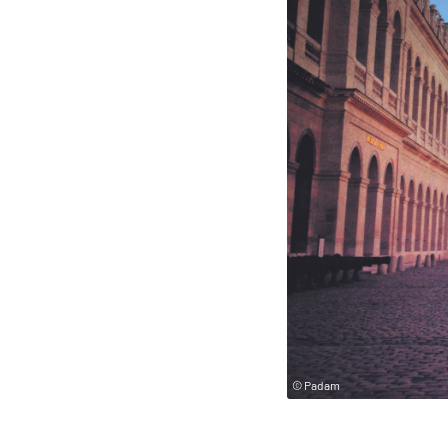
© Padam