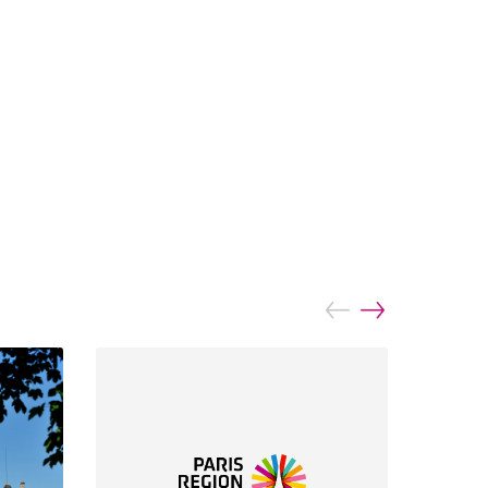
prev
next