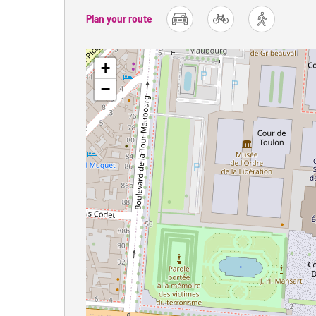
Plan your route
car
bike
foot
+
−