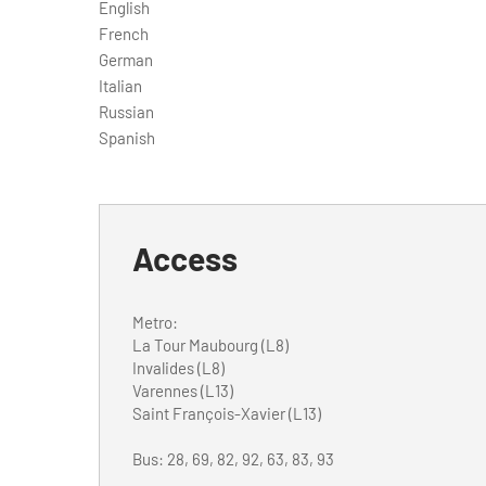
English
French
German
Italian
Russian
Spanish
Access
Metro:
La Tour Maubourg (L8)
Invalides (L8)
Varennes (L13)
Saint François-Xavier (L13)
Bus: 28, 69, 82, 92, 63, 83, 93