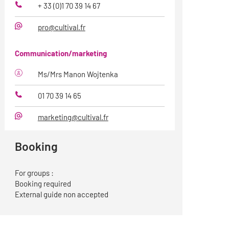
+ 33 (0)1 70 39 14 67
Phone
pro@cultival.fr
E-
Mail
Communication/marketing
Ms/Mrs Manon Wojtenka
01 70 39 14 65
Phone
marketing@cultival.fr
E-
Mail
Booking
For groups :
Booking required
External guide non accepted