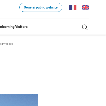
General public website
Search
elcoming Visitors
Search
in
s Invalides
website