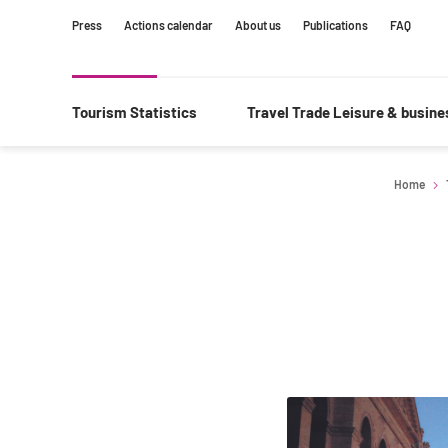
Content
Main
Search
Press
Actions calendar
About us
Publications
FAQ
navigation
Tourism Statistics
Travel Trade Leisure & busin
Home