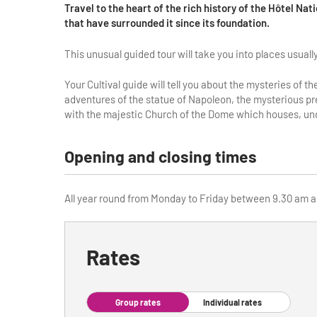
Travel to the heart of the rich history of the Hôtel Nat
that have surrounded it since its foundation.
This unusual guided tour will take you into places usual
Your Cultival guide will tell you about the mysteries of 
adventures of the statue of Napoleon, the mysterious pres
with the majestic Church of the Dome which houses, und
Opening and closing times
All year round from Monday to Friday between 9.30 am an
Rates
Group rates
Individual rates