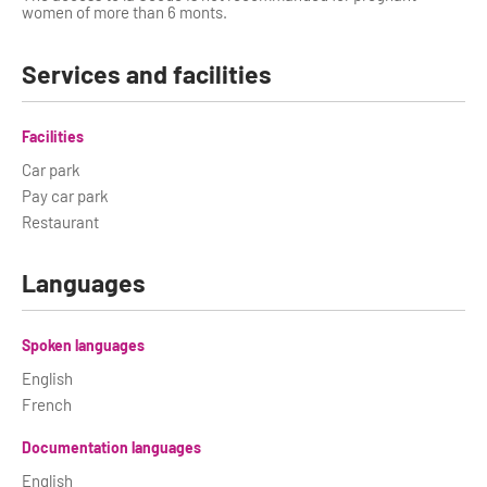
women of more than 6 monts.
Services and facilities
Facilities
Car park
Pay car park
Restaurant
Languages
Spoken languages
English
French
Documentation languages
English