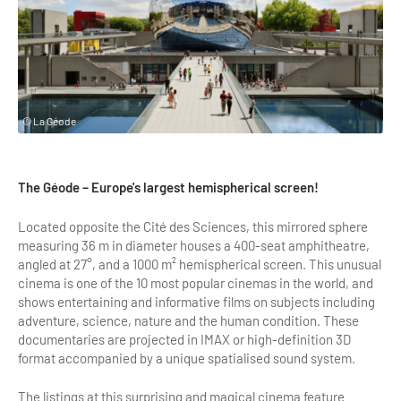
Highlights & major sites
Museums, Monuments, Châteaux
City cruises & boats
Theme parks, zoos & Wildlife
© La Géode
Cabarets & Casino
Experiences & visits
The Géode – Europe's largest hemispherical screen!
Department stores & Shopping destinations
Located opposite the Cité des Sciences, this mirrored sphere
measuring 36 m in diameter houses a 400-seat amphitheatre,
Golfs
angled at 27°, and a 1000 m² hemispherical screen. This unusual
cinema is one of the 10 most popular cinemas in the world, and
City Tours
shows entertaining and informative films on subjects including
adventure, science, nature and the human condition. These
Incentive activities
documentaries are projected in IMAX or high-definition 3D
format accompanied by a unique spatialised sound system.
Professionals / services
DMCs & PCOs
The listings at this surprising and magical cinema feature