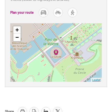
Plan your route
car
bike
foot
+
−
Leaflet
Share