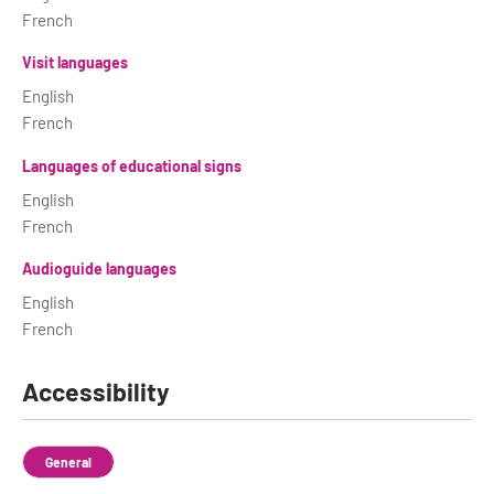
French
Visit languages
English
French
Languages of educational signs
English
French
Audioguide languages
English
French
Accessibility
General