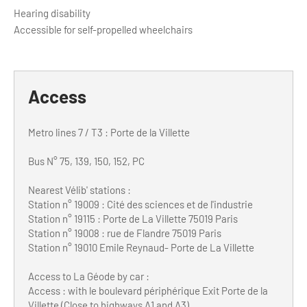
Hearing disability
Accessible for self-propelled wheelchairs
Access
Metro lines 7 / T3 : Porte de la Villette
Bus N° 75, 139, 150, 152, PC
Nearest Vélib' stations :
Station n° 19009 : Cité des sciences et de l'industrie
Station n° 19115 : Porte de La Villette 75019 Paris
Station n° 19008 : rue de Flandre 75019 Paris
Station n° 19010 Emile Reynaud- Porte de La Villette
Access to La Géode by car :
Access : with le boulevard périphérique Exit Porte de la
Villette (Close to highways A1 and A3)