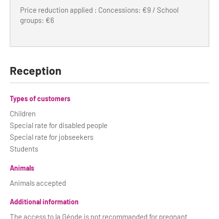
Price reduction applied : Concessions: €9 / School
groups: €6
Reception
Types of customers
Children
Special rate for disabled people
Special rate for jobseekers
Students
Animals
Animals accepted
Additional information
The access to la Géode is not recommanded for pregnant