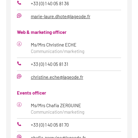
+33 (0) 1 40 05 81 36
Phone
marie-laure.dhote@lageode.fr
E-
Mail
Web & marketing officer
Ms/Mrs Christine ECHE
Communication/marketing
+33 (0) 1 40 05 81 31
Phone
christine.eche@lageode.fr
E-
Mail
Events officer
Ms/Mrs Chafia ZERGUINE
Communication/marketing
+33 (0) 1 40 05 81 70
Phone
chafia.zerguine@lageode.fr