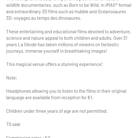
wildlife documentaries, such as Born to be Wild, in IMAX® format
Tour Guides
and extraordinary 3D films such as Hubble and Océanosaures
3D: voyages au temps des dinosaures.
Services
These entertaining and educational films devoted to adventure,
Coach Operators & Transport Services
science and nature appeal to both children and adults. Over 31
years La Géode has taken millions of viewers on fantastic
DMOs
journeys. Immerse yourself in breathtaking images!
Paris & Beyond
This magical venue offers a stunning experience!
Note:
Headphones allowing you to listen to the films in their original
language are available from reception for €1.
Children under three years of age are not permitted.
TO sale
Commission rates : 5%