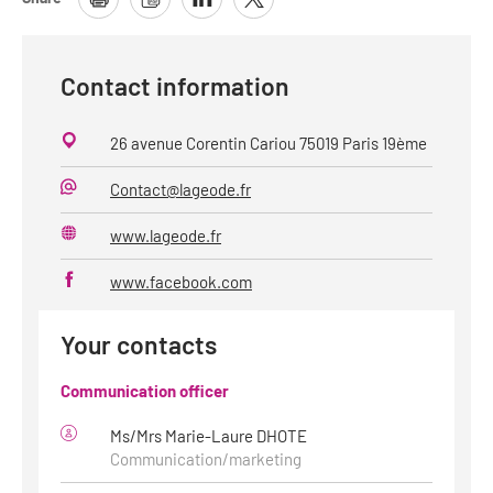
Contact information
26 avenue Corentin Cariou 75019 Paris 19ème
Contact@lageode.fr
E-
Mail
www.lageode.fr
Website
www.facebook.com
Your contacts
Communication officer
Ms/Mrs Marie-Laure DHOTE
Communication/marketing