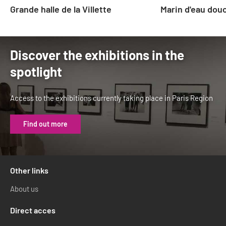
Grande halle de la Villette
Marin d'eau dou
Discover the exhibitions in the
spotlight
Access to the exhibitions currently taking place in Paris Region
Find out more
Other links
About us
Direct acces