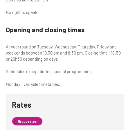
No right to speak
Opening and closing times
All year round on Tuesday, Wednesday, Thursday, Friday and
weekends between 10.30 am and 8.30 pm. Closing time : 18:30
or 20h30 depending on days
Schedules except during special programming
Monday : variable timetables.
Rates
Group rates