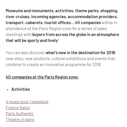
Museums and monuments, activities, theme parks, shopping,
river cruises, incoming agencies, accommodation providers,
transport, cabarets, tourist offices… 40 companies
will be in
attendance at the Paris Region zone for a series of sales
meetings with
buyers from across the globe in an atmosphere
that will be sporty and lively
!
You can also discover
what’s new in the destination for 2018
:
new sites, new products, cultural exhibitions and events that
combine to create an innovative programme for 2018.
40 companies at the Paris Region zone:
Activities
4 roues sous 1 parapluie
France Galop
Paris Authentic
Theatre in paris