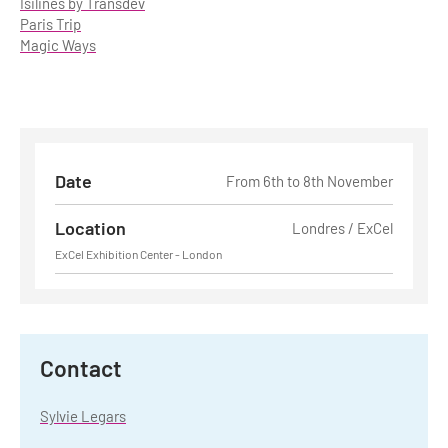
Isilines by Transdev
Paris Trip
Magic Ways
Date
From 6th to 8th November
Location
Londres / ExCel
ExCel Exhibition Center - London
Contact
Sylvie Legars