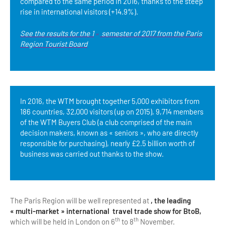
compared to the same period in 2016, thanks to the steep
rise in international visitors (+14.9%).
See the results for the 1
semester of 2017 from the Paris
st
Region Tourist Board
In 2016, the WTM brought together 5,000 exhibitors from
186 countries, 32,000 visitors (up on 2015), 9,714 members
of the WTM Buyers Club (a club comprised of the main
decision makers, known as « seniors », who are directly
responsible for purchasing), nearly £2.5 billion worth of
business was carried out thanks to the show.
The Paris Region will be well represented at
, the leading
« multi-market » international travel trade show for BtoB,
th
th
which will be held in London on 6
to 8
November.