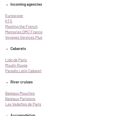
Incoming agencies
Euroscope
KTS
Meeting the French
Memories DMC France
Voyages Services Plus
Cabarets
Lido de Paris
Moulin Rouge
Paradis Latin Cabaret
River cruises
Bateaux Mouches
Bateaux Parisiens
Les Vedettes de Paris
Accomodation