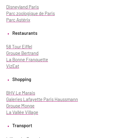
Disneyland Paris
Parc zoologique de Paris
Parc Astérix
Restaurants
58 Tour Eiffel
Groupe Bertrand
La Bonne Franquette
VizEat
Shopping
BHV Le Marais
Galeries Lafayette Paris Haussmann
Groupe Monge
La Vallée Village
Transport