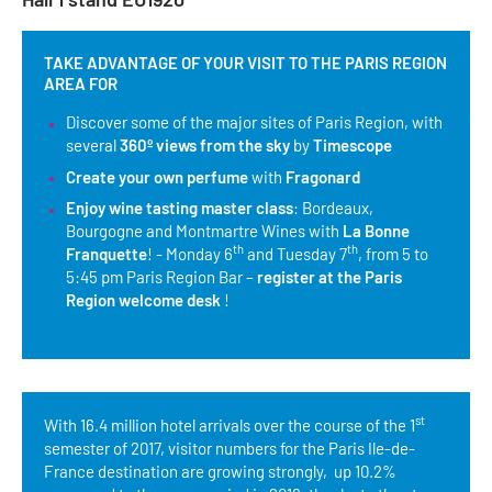
Tour Guides
TAKE ADVANTAGE OF YOUR VISIT TO THE PARIS REGION
Services
AREA FOR
Discover some of the major sites of Paris Region, with
Coach Operators & Transport Services
several
360º views from the sky
by
Timescope
DMOs
Create your own perfume
with
Fragonard
Enjoy wine tasting master class
: Bordeaux,
Paris & Beyond
Bourgogne and Montmartre Wines with
La Bonne
th
th
Franquette
! - Monday 6
and Tuesday 7
, from 5 to
5:45 pm Paris Region Bar –
register at the Paris
Region welcome desk
!
st
With 16.4 million hotel arrivals over the course of the 1
semester of 2017, visitor numbers for the Paris Ile-de-
France destination are growing strongly, up 10.2%