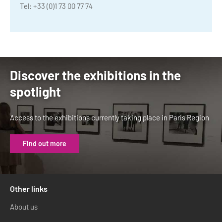
Tel: +33 (0)1 73 00 77 74
Discover the exhibitions in the
spotlight
Access to the exhibitions currently taking place in Paris Region
Find out more
Other links
About us