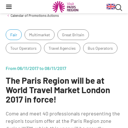
Searc
Content
Main
Search
navigation
Sea
Calendar of Promotions Actions
in
Fair
Multimarket
Great Britain
Inbound Markets & Segments
Business Travel information
Venue Finding
Tourist products
web
Tour Operators
Travel Agencies
Bus Operators
Trade events
Getting around in Paris region
Tourist Information Centers
European Markets
Long-haul Markets
Travel Trade News
Events & news
From 06/11/2017 to 08/11/2017
Segments
The Paris Region will be at
Cultural Exhibitions
Annual key facts
World Travel Market London
Sport Events
2017 in force!
Key figures for the Paris Region destination from 2014 to 2020
Impressionism
Reports
Come and meet 40 professionals representing the
Things to do
region’s tourism offer at the Paris Region zone