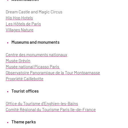
Dream Castle and Magic Circus
Hip Hop Hotels
Les Hôtels de Paris
Villages Nature
Museums and monuments
Centre des monuments nationaux
Musée Grévin
Musée national Picasso Paris
Observatoire Panoramique de la Tour Montparnasse
Propriété Caillebotte
Tourist offices
Office du Tourisme d'Enghien-les-Bains
Comité Régional du Tourisme Paris Ile-de-France
Theme parks