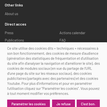
Other links
About us
Direct acces
Press
Actions calendar
Publications
FAQ
Media library
Ce site utilise des cookies dits « techniques » nécessaires à
son bon fonctionnement, des cookies de mesure d’audience
Follow us
(génération des statistiques de fréquentation et d’utilisation
du site afin d’analyser la navigation et d’améliorer le site), des
cookies de modules sociaux (en vue du partage de l’URL
d’une page du site sur les réseaux sociaux), des cookies
publicitaires (partagés avec des partenaires) et des cookies
Youtube. Pour plus d’informations et pour en paramétrer
@Choose Paris Region
l’utilisation cliquez sur "Paramétrer les cookies". Vous pouvez
Legal Notice
Credits
Cookies customization
à tout moment modifier vos préférences.
Je refuse
C'est bon.
Paramétrer les cookies