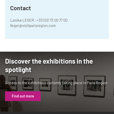
Contact
Lanika LEGER : +33 (0)1 73 00 77 00
lleger@visitparisregion.com
Discover the exhibitions in the
spotlight
Access to the exhibitions currently taking place in Paris Region
Find out more