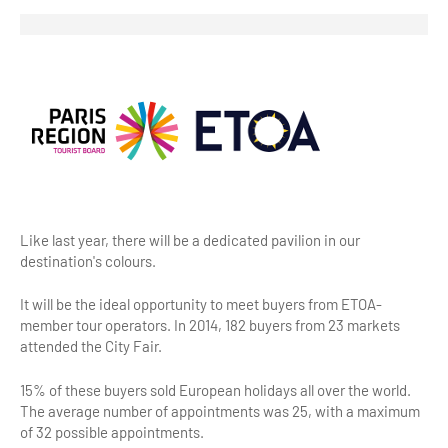
Highlights & major sites
Museums, Monuments, Châteaux
City cruises & boats
Theme parks, zoos & Wildlife
Cabarets & Casino
Experiences & visits
Like last year, there will be a dedicated pavilion in our
Department stores & Shopping destinations
destination's colours.
Golfs
It will be the ideal opportunity to meet buyers from ETOA-
City Tours
member tour operators. In 2014, 182 buyers from 23 markets
attended the City Fair.
Incentive activities
15% of these buyers sold European holidays all over the world.
Professionals / services
The average number of appointments was 25, with a maximum
of 32 possible appointments.
DMCs & PCOs