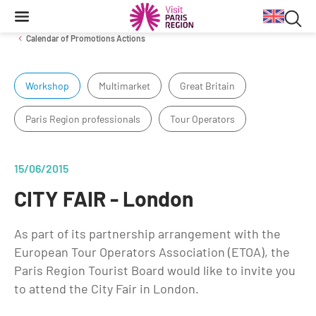
Searc
Content
Main
Search
navigation
Sea
Calendar of Promotions Actions
in
Workshop
Multimarket
Great Britain
Inbound Markets & Segments
Business Travel information
Venue Finding
Tourist products
web
Paris Region professionals
Tour Operators
Trade events
Getting around in Paris region
Tourist Information Centers
European Markets
Long-haul Markets
Travel Trade News
Events & news
15/06/2015
Segments
CITY FAIR - London
Cultural Exhibitions
Annual key facts
Sport Events
As part of its partnership arrangement with the
Key figures for the Paris Region destination from 2014 to 2020
European Tour Operators Association (ETOA), the
Impressionism
Paris Region Tourist Board would like to invite you
Reports
Things to do
to attend the City Fair in London.