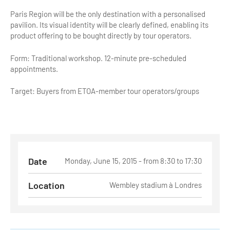
Paris Region will be the only destination with a personalised
Tour Guides
pavilion. Its visual identity will be clearly defined, enabling its
product offering to be bought directly by tour operators.
Services
Form: Traditional workshop. 12-minute pre-scheduled
Coach Operators & Transport Services
appointments.
DMOs
Target: Buyers from ETOA-member tour operators/groups
Paris & Beyond
Date
Monday, June 15, 2015 - from 8:30 to 17:30
Location
Wembley stadium à Londres