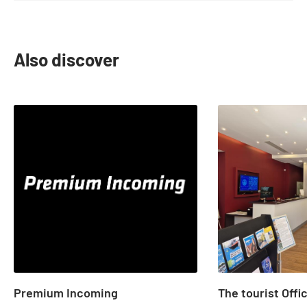
Also discover
slide
1
to
2
of
22
Premium Incoming
The tourist Offi