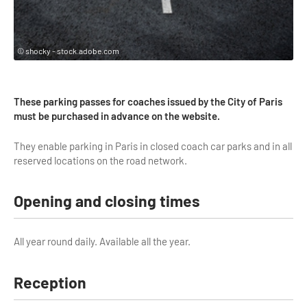
Highlights & major sites
Museums, Monuments, Châteaux
© shocky - stock.adobe.com
City cruises & boats
Theme parks, zoos & Wildlife
These parking passes for coaches issued by the City of Paris
Cabarets & Casino
must be purchased in advance on the website.
Experiences & visits
They enable parking in Paris in closed coach car parks and in all
reserved locations on the road network.
Department stores & Shopping destinations
Golfs
Opening and closing times
City Tours
All year round daily. Available all the year.
Incentive activities
Professionals / services
Reception
DMCs & PCOs