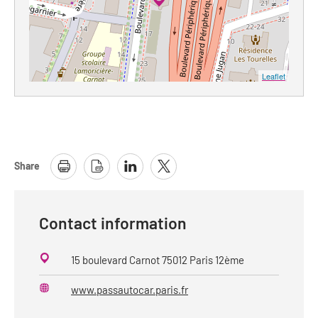
Leaflet
Share
Contact information
15 boulevard Carnot 75012 Paris 12ème
www.passautocar.paris.fr
Website