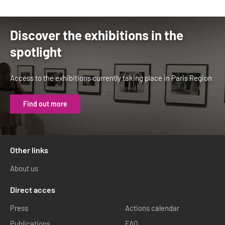
Discover the exhibitions in the
spotlight
Access to the exhibitions currently taking place in Paris Region
Find out more
Other links
About us
Direct acces
Press
Actions calendar
Publications
FAQ