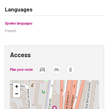
Languages
Tour Guides
Services
Spoken languages
Coach Operators & Transport Services
French
DMOs
Paris & Beyond
Access
Plan your route
car
bike
foot
+
−