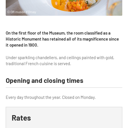
Highlights & major sites
Museums, Monuments, Châteaux
© DR musée d'Orsay
City cruises & boats
On the first floor of the Museum, the room classified as a
Theme parks, zoos & Wildlife
Historic Monument has retained all of its magnificence since
it opened in 1900.
Cabarets & Casino
Under sparkling chandeliers, and ceilings painted with gold,
Experiences & visits
traditional French cuisine is served.
Department stores & Shopping destinations
Opening and closing times
Golfs
City Tours
Every day throughout the year. Closed on Monday.
Incentive activities
Professionals / services
Rates
DMCs & PCOs