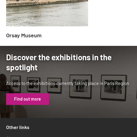
Orsay Museum
Discover the exhibitions in the
spotlight
Access to the exhibitions currently taking place in Paris Region
Find out more
Other links