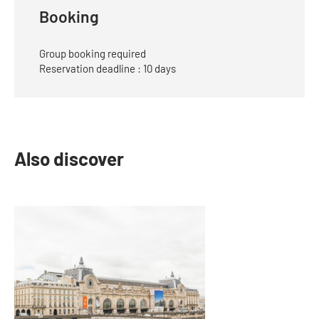
Mail
Booking
Group booking required
Reservation deadline : 10 days
Also discover
slide
1
of
1