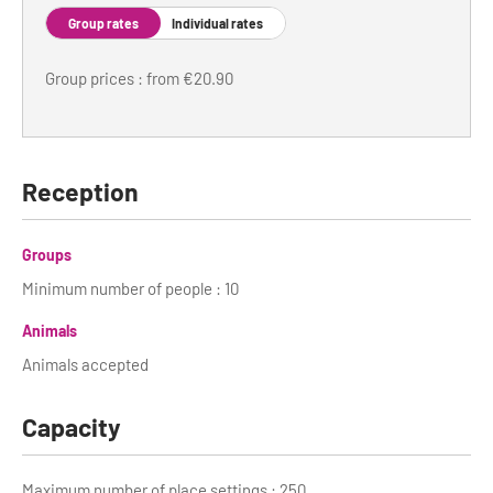
Group rates
Individual rates
Tour Guides
Group prices : from €20.90
Services
Coach Operators & Transport Services
DMOs
Reception
Paris & Beyond
Groups
Minimum number of people : 10
Animals
Animals accepted
Capacity
Maximum number of place settings : 250