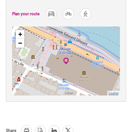
Plan your route
car
bike
foot
+
−
Leaflet
Share