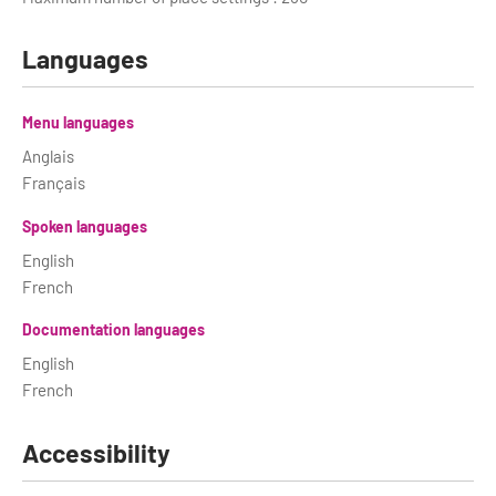
Languages
Menu languages
Anglais
Français
Spoken languages
English
French
Documentation languages
English
French
Accessibility