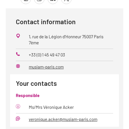
Contact information
1, rue de la Légion d’Honneur 75007 Paris
7ème
+33 (0) 1 45 49 47 03
Phone
musiam-paris.com
Website
Your contacts
Responsible
Ms/Mrs Véronique Acker
veronique.acker@musiam-paris.com
E-