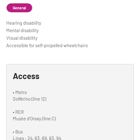
General
Hearing disability
Mental disability
Visual disability
Accessible for self-propelled wheelchairs
Access
• Metro
Solférino (line 12)
• RER
Musée d'Orsay (line C)
• Bus
Lines : 24, 63, 69, 83, 94