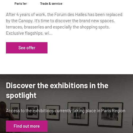
Paris 1er
Trade & service
After 4 years of work, the Forum des Halles has been replaced
by the Canopy. It's time to discover the brand new spaces,
terraces, brasseries and especially the shopping spots.
Exclusive flagships, wi...
See offer
Discover the exhibitions in the
spotlight
Access to the exhibitions currently taking place in Paris Region
Find out more