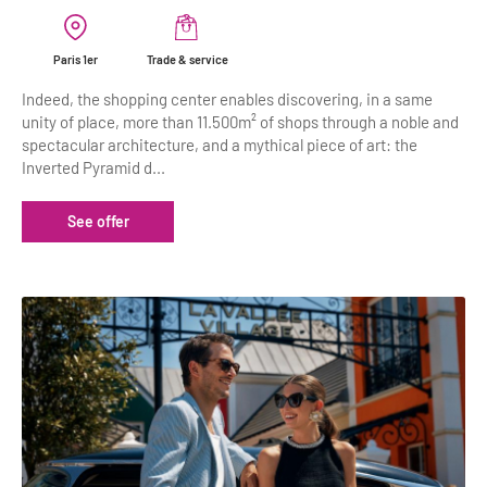
Paris 1er
Trade & service
Indeed, the shopping center enables discovering, in a same
unity of place, more than 11.500m² of shops through a noble and
spectacular architecture, and a mythical piece of art: the
Inverted Pyramid d...
See offer