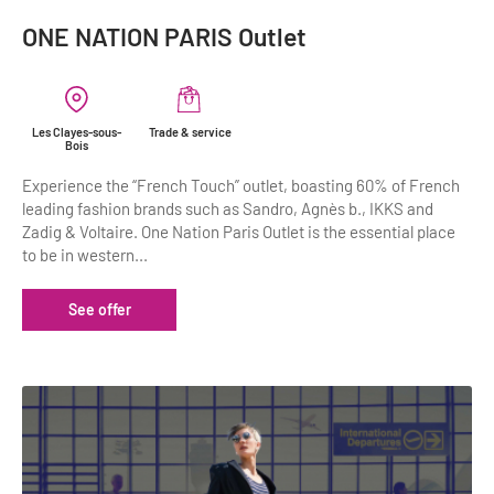
ONE NATION PARIS Outlet
Les Clayes-sous-
Trade & service
Bois
Experience the “French Touch” outlet, boasting 60% of French
leading fashion brands such as Sandro, Agnès b., IKKS and
Zadig & Voltaire. One Nation Paris Outlet is the essential place
to be in western...
See offer