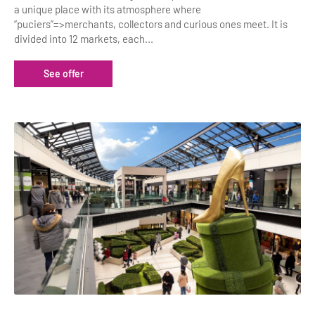
a unique place with its atmosphere where
“puciers”=>merchants, collectors and curious ones meet. It is
divided into 12 markets, each...
See offer