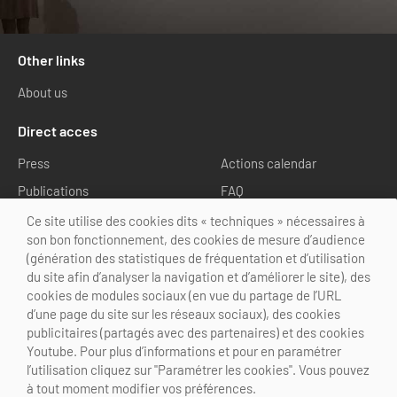
Other links
About us
Direct acces
Press
Actions calendar
Publications
FAQ
Media library
Ce site utilise des cookies dits « techniques » nécessaires à
son bon fonctionnement, des cookies de mesure d’audience
Follow us
(génération des statistiques de fréquentation et d’utilisation
du site afin d’analyser la navigation et d’améliorer le site), des
cookies de modules sociaux (en vue du partage de l’URL
d’une page du site sur les réseaux sociaux), des cookies
publicitaires (partagés avec des partenaires) et des cookies
Youtube. Pour plus d’informations et pour en paramétrer
@Choose Paris Region
l’utilisation cliquez sur "Paramétrer les cookies". Vous pouvez
Legal Notice
Credits
Cookies customization
à tout moment modifier vos préférences.