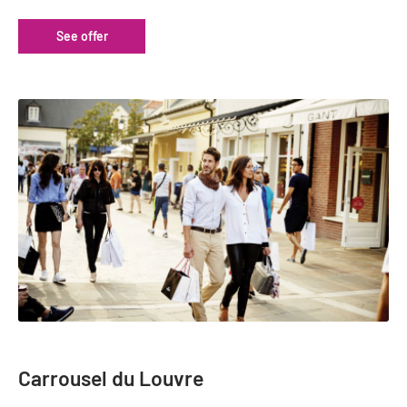
Tour Guides
See offer
Services
Coach Operators & Transport Services
DMOs
Paris & Beyond
Carrousel du Louvre