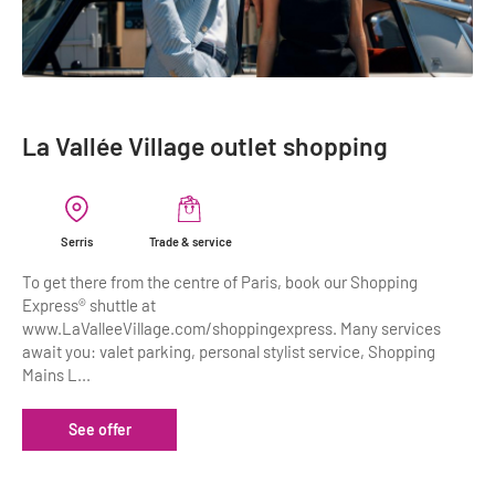
La Vallée Village outlet shopping
Serris
Trade & service
To get there from the centre of Paris, book our Shopping
Express® shuttle at
www.LaValleeVillage.com/shoppingexpress. Many services
await you: valet parking, personal stylist service, Shopping
Mains L...
See offer