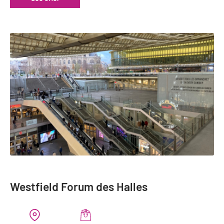
Westfield Forum des Halles