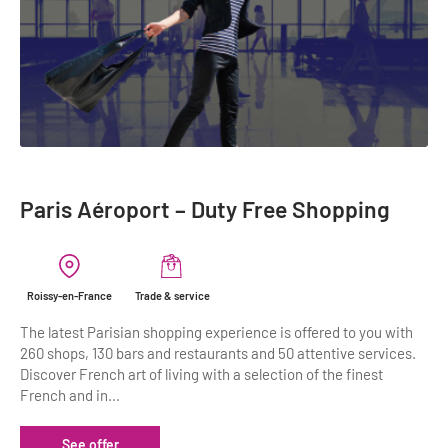
Paris Aéroport – Duty Free Shopping
Roissy-en-France
Trade & service
The latest Parisian shopping experience is offered to you with
260 shops, 130 bars and restaurants and 50 attentive services.
Discover French art of living with a selection of the finest
French and in...
See offer