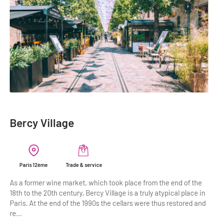
Highlights & major sites
Museums, Monuments, Châteaux
City cruises & boats
Theme parks, zoos & Wildlife
Cabarets & Casino
Experiences & visits
Department stores & Shopping destinations
Bercy Village
Golfs
City Tours
Paris 12ème
Trade & service
Incentive activities
As a former wine market, which took place from the end of the
18th to the 20th century, Bercy Village is a truly atypical place in
Professionals / services
Paris. At the end of the 1990s the cellars were thus restored and
re...
DMCs & PCOs