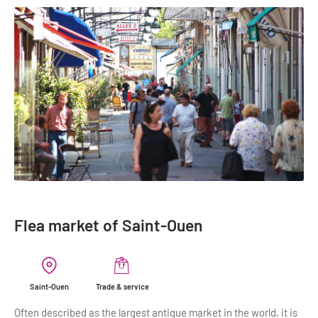
Flea market of Saint-Ouen
Saint-Ouen
Trade & service
Often described as the largest antique market in the world, it is